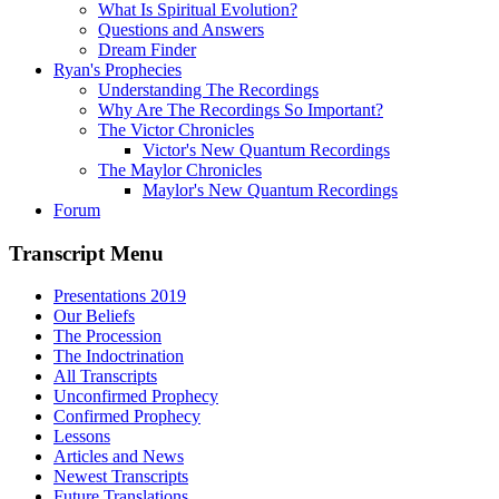
What Is Spiritual Evolution?
Questions and Answers
Dream Finder
Ryan's Prophecies
Understanding The Recordings
Why Are The Recordings So Important?
The Victor Chronicles
Victor's New Quantum Recordings
The Maylor Chronicles
Maylor's New Quantum Recordings
Forum
Transcript Menu
Presentations 2019
Our Beliefs
The Procession
The Indoctrination
All Transcripts
Unconfirmed Prophecy
Confirmed Prophecy
Lessons
Articles and News
Newest Transcripts
Future Translations