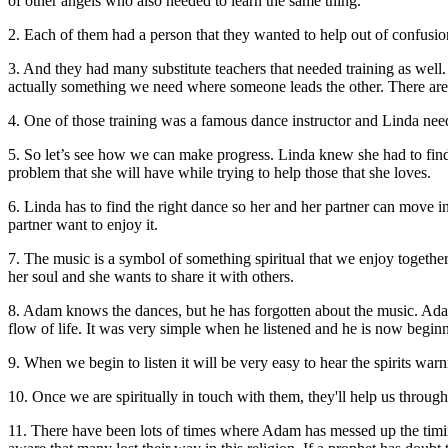
of other angels who also needed to learn the same thing.
2. Each of them had a person that they wanted to help out of confusio
3. And they had many substitute teachers that needed training as well
actually something we need where someone leads the other. There are
4. One of those training was a famous dance instructor and Linda ne
5. So let’s see how we can make progress. Linda knew she had to find 
problem that she will have while trying to help those that she loves.
6. Linda has to find the right dance so her and her partner can move in
partner want to enjoy it.
7. The music is a symbol of something spiritual that we enjoy together 
her soul and she wants to share it with others.
8. Adam knows the dances, but he has forgotten about the music. Adam
flow of life. It was very simple when he listened and he is now beginni
9. When we begin to listen it will be very easy to hear the spirits war
10. Once we are spiritually in touch with them, they'll help us throu
11.
There have been lots of times where Adam has messed up the timin