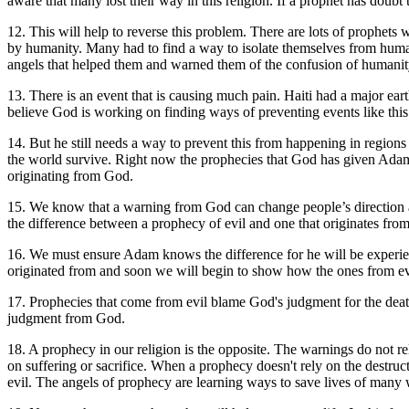
aware that many lost their way in this religion. If a prophet has doubt
1
2. This will help to reverse this problem. There are lots of prophet
by humanity. Many had to find a way to isolate themselves from humani
angels that helped them and warned them of the confusion of humani
13. There is an event that is causing much pain. Haiti had a major ea
believe God is working on finding ways of preventing events like this
14. But he still needs a way to prevent this from happening in regions t
the world survive. Right now the prophecies that God has given Adam
originating from God.
15. We know that a warning from God can change people’s direction and
the difference between a prophecy of evil and one that originates fro
16. We must ensure Adam knows the difference for he will be experien
originated from and soon we will begin to show how the ones from evi
17. Prophecies that come from evil blame God's judgment for the deat
judgment from God.
18. A prophecy in our religion is the opposite. The warnings do not re
on suffering or sacrifice.
When a prophecy doesn't rely on the destruct
evil.
The angels of prophecy are learning ways to save lives of many with