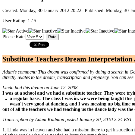
Created: Monday, 30 January 2012 20:22
|
Published: Monday, 30 Ja
User Rating:
1
/
5
Please Rate
Substitute Teachers Dream Interpretation 
Adam's comment: This dream was confirmed by doing a search in Googl
directly relates to the dream, transcription and prophecy. You can see 
Linda had this dream on June 12, 2008.
I was at a school and we had a substitute teacher. They were tryi
a regular basis. The class I was in, we were being taught thi
wasn't very good at dancing, and I was messing up big time on
out of all the teachers we had teaching us the dance lady was the 
Transcription by Adam Kadmon
posted January 20, 2010 2:24 EST
1. Linda was in heaven and she had a mission there to get instructio