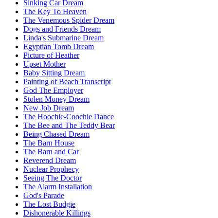
Sinking Car Dream
The Key To Heaven
The Venemous Spider Dream
Dogs and Friends Dream
Linda's Submarine Dream
Egyptian Tomb Dream
Picture of Heather
Upset Mother
Baby Sitting Dream
Painting of Beach Transcript
God The Employer
Stolen Money Dream
New Job Dream
The Hoochie-Coochie Dance
The Bee and The Teddy Bear
Being Chased Dream
The Barn House
The Barn and Car
Reverend Dream
Nuclear Prophecy
Seeing The Doctor
The Alarm Installation
God's Parade
The Lost Budgie
Dishonerable Killings