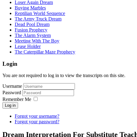
Loser Again Dream
Buying Marbles
Reptilian World Sequence
The Army Truck Dream
Dead Pool Dream
Fusion Prophecy
The Alarm System
Meeting With The Boy
Lease Holder
The Caterpillar Maze Prophecy
Login
You are not required to log in to view the transcripts on this site.
Username
Password
Remember Me
Log in
Forgot your username?
Forgot your password?
Dream Interpretation For Substitute Tea