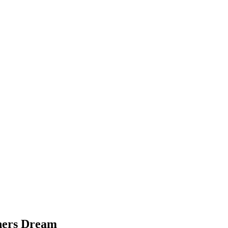
chers Dream