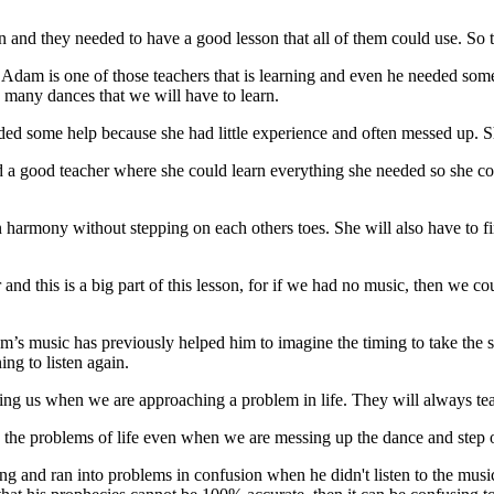
n and they needed to have a good lesson that all of them could use. So 
. Adam is one of those teachers that is learning and even he needed some
 many dances that we will have to learn.
eded some help because she had little experience and often messed up.
a good teacher where she could learn everything she needed so she coul
 harmony without stepping on each others toes. She will also have to fin
and this is a big part of this lesson, for if we had no music, then we co
’s music has previously helped him to imagine the timing to take the s
ng to listen again.
ning us when we are approaching a problem in life. They will always teac
gh the problems of life even when we are messing up the dance and step 
g and ran into problems in confusion when he didn't listen to the musi