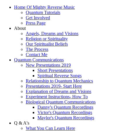
Home Of Mighty Reverse Music
Quantum Tutorials
Get Involved
Press Page
About
Angels, Dreams and Visions
Religion or Spirituality
Our Spiritualist Beliefs
The Process
Contact Me
Quantum Communications
New Presentations 2019
Short Presentations
Spiritual Reverse Songs
Relationship to Quantum Mechanics
Presentations 2019- Start Here
Explanation of Dreams and Visions
Experiment Instructions- How To
Biological Quantum Communications
Danny's Quantum Recordings
Victor's Quantum Recordings
Maylor's Quantum Recordings
Q & A's
What You Can Learn Here