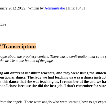
nuary 2012 20:22
|
Written by
Administrator
| Hits: 10451
/ Transcription
e about the prophecy content. There was a confirmation that came out 
the article at the bottom of the page.
ng out different substitute teachers, and they were using the stude
s particular dance. The lady we had teaching us was a dance
instruc
 this dance that she was teaching us. I remember at the end we had
one I chose because she did the best job. I don't remember for sure
n from the angels. There were angels who were learning how to get exp