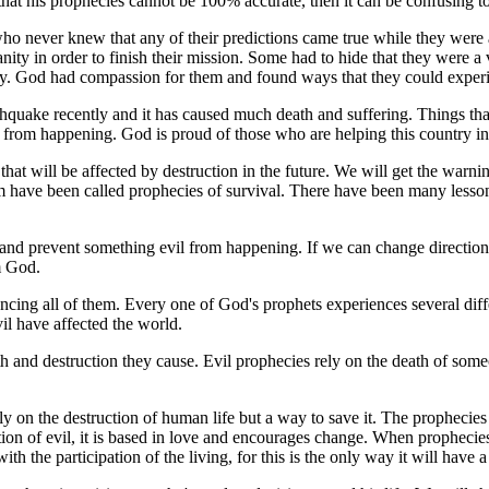
 that his prophecies cannot be 100% accurate, then it can be confusing t
s who never knew that any of their predictions came true while they were
ty in order to finish their mission. Some had to hide that they were a
ty. God had compassion for them and found ways that they could exper
rthquake recently and it has caused much death and suffering. Things t
 from happening. God is proud of those who are helping this country in i
hat will be affected by destruction in the future. We will get the warnin
 have been called prophecies of survival.
There have been many lessons
 prevent something evil from happening. If we can change direction it 
m God.
cing all of them. Every one of God's prophets experiences several dif
l have affected the world.
h and destruction they cause. Evil prophecies rely on the death of som
ly on the destruction of human life but a way to save it. The prophecies
ion of evil, it is based in love and encourages change. When prophecies 
 the participation of the living, for this is the only way it will have a 