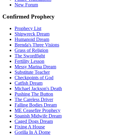
New Forum
Confirmed Prophecy
Prophecy List
Shipwreck Dream
Humanoid Dream
Brenda's Three Visions
Grass of Religion
The Swordfight
Fertility Lesson
Messy Marina Dream
Substitute Teacher
Checkpoints of God
Catfish Dream
Michael Jackson's Death
Pushing The Button
The Careless Driver
Falling Bodies Dream
ME Ceasefire Prophecy
Spanish Midwife Dream
Caged Dogs Dream
Fixing A House
Gorilla In A Dome