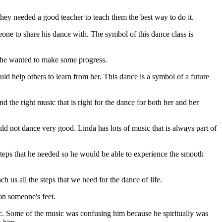
they needed a good teacher to teach them the best way to do it.
one to share his dance with. The symbol of this dance class is
 She wanted to make some progress.
d help others to learn from her. This dance is a symbol of a future
d the right music that is right for the dance for both her and her
uld not dance very good. Linda has lots of music that is always part of
teps that he needed so he would be able to experience the smooth
h us all the steps that we need for the dance of life.
on someone's feet.
c.
Some of the music was confusing him because he spiritually was