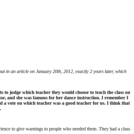
in an article on January 20th, 2012, exactly 2 years later, which
nts to judge which teacher they would choose to teach the class on
tor, and she was famous for her dance instruction. I remember I
 a vote on which teacher was a good teacher for us. I think that
.
erience to give warnings to people who needed them. They had a class