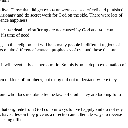
o him.
 alive. Those that did get exposure were accused of evil and punished
 visionary and do secret work for God on the side.
There were lots of
ience happiness.
hat cause death and suffering are not caused by God and you can
t's time of need.
gs in this religion that will help many people in different regions of
 on the difference between prophecies of evil and those that are
will eventually change our life. So this is an in depth explanation of
ferent kinds of prophecy, but many did not understand where they
eone who does not abide by the laws of God. They are looking for a
 that originate from God contain ways to live happily and do not rely
have a lesson they give us a direction and alternate ways to reverse
lasting effect.