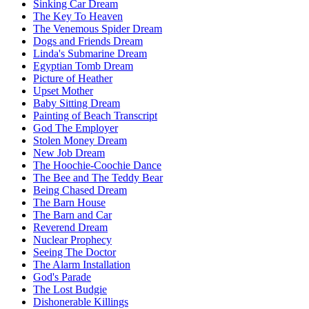
Sinking Car Dream
The Key To Heaven
The Venemous Spider Dream
Dogs and Friends Dream
Linda's Submarine Dream
Egyptian Tomb Dream
Picture of Heather
Upset Mother
Baby Sitting Dream
Painting of Beach Transcript
God The Employer
Stolen Money Dream
New Job Dream
The Hoochie-Coochie Dance
The Bee and The Teddy Bear
Being Chased Dream
The Barn House
The Barn and Car
Reverend Dream
Nuclear Prophecy
Seeing The Doctor
The Alarm Installation
God's Parade
The Lost Budgie
Dishonerable Killings