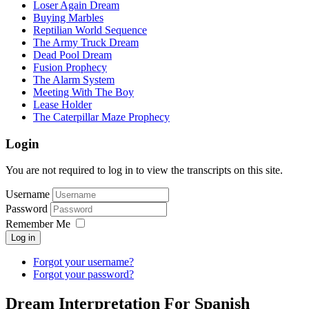
Loser Again Dream
Buying Marbles
Reptilian World Sequence
The Army Truck Dream
Dead Pool Dream
Fusion Prophecy
The Alarm System
Meeting With The Boy
Lease Holder
The Caterpillar Maze Prophecy
Login
You are not required to log in to view the transcripts on this site.
Username
Password
Remember Me
Log in
Forgot your username?
Forgot your password?
Dream Interpretation For Spanish