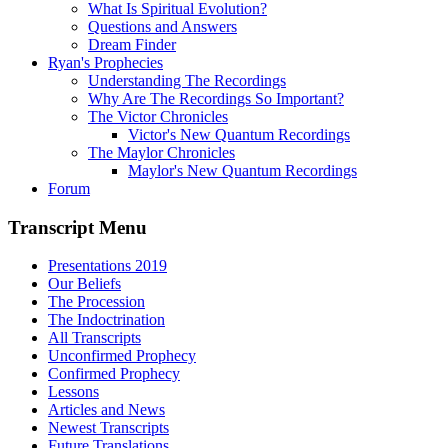
What Is Spiritual Evolution?
Questions and Answers
Dream Finder
Ryan's Prophecies
Understanding The Recordings
Why Are The Recordings So Important?
The Victor Chronicles
Victor's New Quantum Recordings
The Maylor Chronicles
Maylor's New Quantum Recordings
Forum
Transcript Menu
Presentations 2019
Our Beliefs
The Procession
The Indoctrination
All Transcripts
Unconfirmed Prophecy
Confirmed Prophecy
Lessons
Articles and News
Newest Transcripts
Future Translations