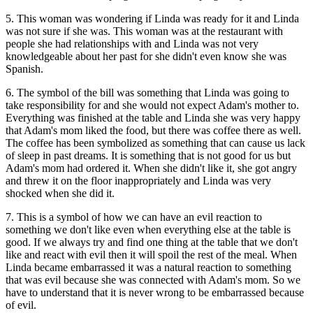
5. This woman was wondering if Linda was ready for it and Linda
was not sure if she was. This woman was at the restaurant with
people she had relationships with and Linda was not very
knowledgeable about her past for she didn't even know she was
Spanish.
6. The symbol of the bill was something that Linda was going to
take responsibility for and she would not expect Adam's mother to.
Everything was finished at the table and Linda she was very happy
that Adam's mom liked the food, but there was coffee there as well.
The coffee has been symbolized as something that can cause us lack
of sleep in past dreams. It is something that is not good for us but
Adam's mom had ordered it. When she didn't like it, she got angry
and threw it on the floor inappropriately and Linda was very
shocked when she did it.
7. This is a symbol of how we can have an evil reaction to
something we don't like even when everything else at the table is
good. If we always try and find one thing at the table that we don't
like and react with evil then it will spoil the rest of the meal. When
Linda became embarrassed it was a natural reaction to something
that was evil because she was connected with Adam's mom. So we
have to understand that it is never wrong to be embarrassed because
of evil.