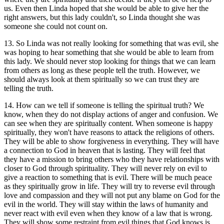
us. Even then Linda hoped that she would be able to give her the
right answers, but this lady couldn't, so Linda thought she was
someone she could not count on.
13. So Linda was not really looking for something that was evil, she
was hoping to hear something that she would be able to learn from
this lady. We should never stop looking for things that we can learn
from others as long as these people tell the truth. However, we
should always look at them spiritually so we can trust they are
telling the truth.
14. How can we tell if someone is telling the spiritual truth? We
know, when they do not display actions of anger and confusion. We
can see when they are spiritually content. When someone is happy
spiritually, they won't have reasons to attack the religions of others.
They will be able to show forgiveness in everything. They will have
a connection to God in heaven that is lasting. They will feel that
they have a mission to bring others who they have relationships with
closer to God through spirituality. They will never rely on evil to
give a reaction to something that is evil. There will be much peace
as they spiritually grow in life. They will try to reverse evil through
love and compassion and they will not put any blame on God for the
evil in the world. They will stay within the laws of humanity and
never react with evil even when they know of a law that is wrong.
They will show some restraint from evil things that God knows is