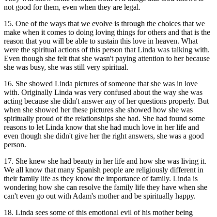
not good for them, even when they are legal.
15. One of the ways that we evolve is through the choices that we
make when it comes to doing loving things for others and that is the
reason that you will be able to sustain this love in heaven. What
were the spiritual actions of this person that Linda was talking with.
Even though she felt that she wasn't paying attention to her because
she was busy, she was still very spiritual.
16. She showed Linda pictures of someone that she was in love
with. Originally Linda was very confused about the way she was
acting because she didn't answer any of her questions properly. But
when she showed her these pictures she showed how she was
spiritually proud of the relationships she had. She had found some
reasons to let Linda know that she had much love in her life and
even though she didn't give her the right answers, she was a good
person.
17. She knew she had beauty in her life and how she was living it.
We all know that many Spanish people are religiously different in
their family life as they know the importance of family. Linda is
wondering how she can resolve the family life they have when she
can't even go out with Adam's mother and be spiritually happy.
18. Linda sees some of this emotional evil of his mother being