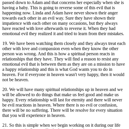
passed down to Adam and that concerns her especially when she is
having a baby. This is going to reverse some of this evil that is
happening now. Linda and Adam have never shown their anger
towards each other in an evil way. Sure they have shown their
impatience with each other on many occasions, but they always
have reacted with love afterwards to reverse it. When they had
emotional evil they realized it and tried to learn from their mistakes.
19. We have been watching them closely and they always treat each
other with love and compassion even when they know the other
person was wrong. And this is how a spiritual person reacts in
relationships that they have. They will find a reason to resist any
emotional evil that is between them as they are on a mission to have
a happy relationship and this is what God wants you to do in
heaven. For if everyone in heaven wasn't very happy, then it would
not be heaven.
20. We will have many spiritual relationships up in heaven and we
will be allowed to do things that make us feel good and make us
happy. Every relationship will last for eternity and there will never
be evil reactions in heaven. Where there is no evil or confusion,
there will be no suffering. There will be resolve for every situation
that you will experience in heaven.
21. So this is simple when we begin working on it during our life