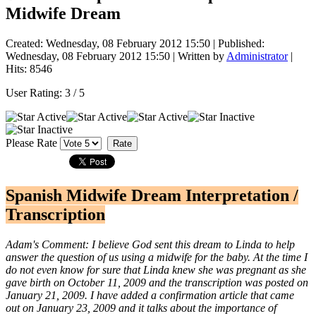
Midwife Dream
Created: Wednesday, 08 February 2012 15:50
|
Published:
Wednesday, 08 February 2012 15:50
|
Written by
Administrator
|
Hits: 8546
User Rating:
3
/
5
Please Rate
Spanish Midwife Dream Interpretation /
Transcription
Adam's Comment: I believe God sent this dream to Linda to help
answer the question of us using a midwife for the baby. At the time I
do not even know for sure that Linda knew she was pregnant as she
gave birth on October 11, 2009 and the transcription was posted on
January 21, 2009. I have added a confirmation article that came
out on January 23, 2009 and it talks about the importance of