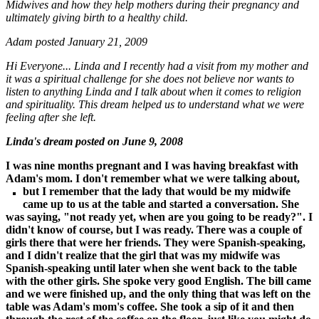
Midwives and how they help mothers during their pregnancy and
ultimately giving birth to a healthy child.
Adam posted January 21, 2009
Hi Everyone...
Linda and I recently had a visit from my mother and
it was a spiritual challenge for she does not believe nor wants to
listen to anything Linda and I talk about when it comes to religion
and spirituality. This dream helped us to understand what we were
feeling after she left.
Linda's dream posted on June 9, 2008
I was nine months pregnant and I was having breakfast with
Adam's mom. I don't remember what we were talking about,
but I remember that the lady that would be my
midwife
came up to us at the table
and started a conversation. She
was saying, "not ready yet, when are you going to be ready?". I
didn't know of course, but I was ready. There was a couple of
girls there that were her friends. They were Spanish-speaking,
and I didn't realize that the girl that was my midwife was
Spanish-speaking until later when she went back to the table
with the other girls. She spoke very good English. The bill came
and we were finished up, and the only thing that was left on the
table was Adam's mom's coffee. She took a sip of it and then