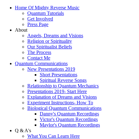
Home Of Mighty Reverse Music
Quantum Tutorials
Get Involved
Press Page
About
Angels, Dreams and Visions
Religion or Spirituality
Our Spiritualist Beliefs
The Process
Contact Me
Quantum Communications
New Presentations 2019
Short Presentations
Spiritual Reverse Songs
Relationship to Quantum Mechanics
Presentations 2019- Start Here
Explanation of Dreams and Visions
Experiment Instructions- How To
Biological Quantum Communications
Danny's Quantum Recordings
Victor's Quantum Recordings
Maylor's Quantum Recordings
Q & A's
What You Can Learn Here