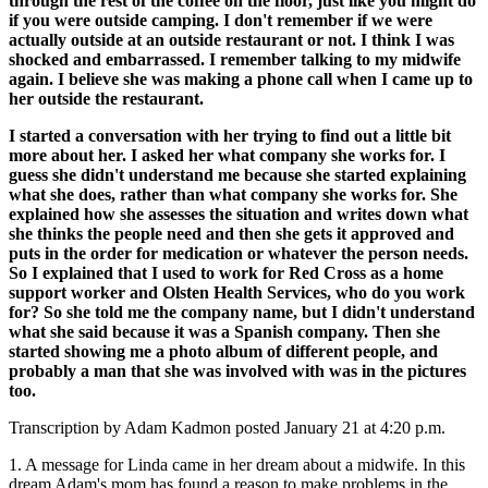
through the rest of the coffee on the floor, just like you might do
if you were outside camping. I don't remember if we were
actually outside at an outside restaurant or not. I think I was
shocked and embarrassed. I remember talking to my midwife
again. I believe she was making a phone call when I came up to
her outside the restaurant.
I started a conversation with her trying to find out a little bit
more about her. I asked her what company she works for. I
guess she didn't understand me because she started explaining
what she does, rather
than what company she works for. She
explained how she assesses the situation and writes down what
she thinks the people need and then she gets it approved and
puts in the order for medication or whatever the person needs.
So I explained that I used to work for Red Cross as a home
support worker and Olsten Health Services, who do you work
for? So she told me the company name, but I didn't understand
what she said because it was a Spanish company. Then she
started showing me a
photo album of different people, and
probably a man that she was involved with was in the pictures
too.
Transcription by Adam Kadmon posted January 21 at 4:20 p.m.
1. A message for Linda came in her dream about a midwife. In this
dream Adam's mom has found a reason to make problems in the