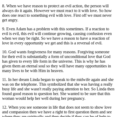
8. When we have reason to protect an evil action, the person will
always do it again. However we must react to it with love. So how
does one react to something evil with love. First off we must never
get angry.
9. Even Adam has a problem with this sometimes. If a reaction to
evil is evil, this evil will continue growing, causing confusion even
when we may be right. So we have a reason to have a reaction of
love in every opportunity we get and this is a reversal of evil.
10. God wants forgiveness for many reasons. Forgiving someone
for their evil is substantially a form of unconditional love that God
has given to every life form in the universe. This is why he has
given them an eternal soul so they will have many opportunities in
many lives to be with Him in heaven.
11. In her dream Linda began to speak to the midwife again and she
was on the telephone. This symbolized that she was having a really
busy life and she wasn't really paying attention to her. So Linda then
found good reason to question her. She wanted to be sure that this
woman would help her well during her pregnancy.
12. When you see someone in life that does not seem to show love
and compassion then we have a right to first question them and see
where they are spiritually and then decide if they can be of help to