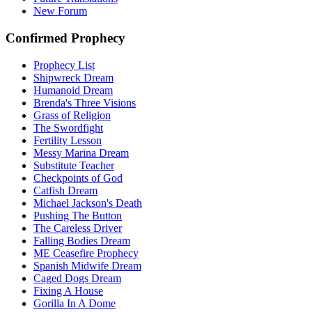
New Forum
Confirmed Prophecy
Prophecy List
Shipwreck Dream
Humanoid Dream
Brenda's Three Visions
Grass of Religion
The Swordfight
Fertility Lesson
Messy Marina Dream
Substitute Teacher
Checkpoints of God
Catfish Dream
Michael Jackson's Death
Pushing The Button
The Careless Driver
Falling Bodies Dream
ME Ceasefire Prophecy
Spanish Midwife Dream
Caged Dogs Dream
Fixing A House
Gorilla In A Dome