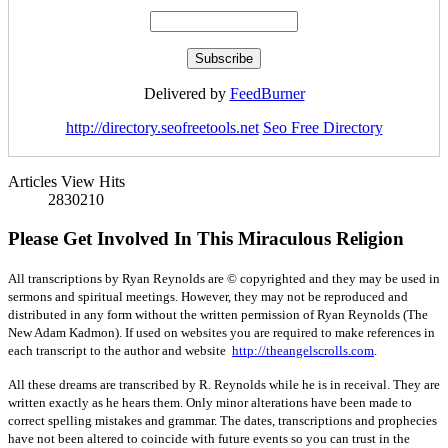
Delivered by
FeedBurner
http://directory.seofreetools.net
Seo Free Directory
Articles View Hits
2830210
Please Get Involved In This Miraculous Religion
All transcriptions by Ryan Reynolds are © copyrighted and they may be used in
sermons and spiritual meetings. However, they may not be reproduced and
distributed in any form without the written permission of Ryan Reynolds (The
New Adam Kadmon). If used on websites you are required to make references in
each transcript to the author and website
http://theangelscrolls.com
.
All these dreams are transcribed by R. Reynolds while he is in receival. They are
written exactly as he hears them. Only minor alterations have been made to
correct spelling mistakes and grammar. The dates, transcriptions and prophecies
have not been altered to coincide with future events so you can trust in the