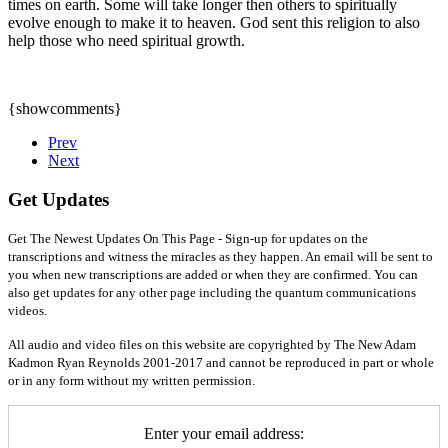
times on earth. Some will take longer then others to spiritually
evolve enough to make it to heaven. God sent this religion to also
help those who need spiritual growth.
{showcomments}
Prev
Next
Get Updates
Get The Newest Updates On This Page - Sign-up for updates on the
transcriptions and witness the miracles as they happen. An email will be sent to
you when new transcriptions are added or when they are confirmed. You can
also get updates for any other page including the quantum communications
videos.
All audio and video files on this website are copyrighted by The New Adam
Kadmon Ryan Reynolds 2001-2017 and cannot be reproduced in part or whole
or in any form without my written permission.
Enter your email address: