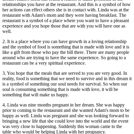
relationships you have at the restaurant. And this is a symbol of how
her actions can effect others she is in contact with. Linda was at the
restaurant with Adam's mom and they were having breakfast. The
restaurant is a symbol of a place where you want to have a pleasant
experience and you hope those that are with you will have one as
well.
2. It is a place where you can have growth in a loving relationship
and the symbol of food is something that is made with love and it is
like a gift from those who pay the bill there. There are many people
around who are trying to have the same experience. So going to a
restaurant can be a very spiritual experience.
3. You hope that the meals that are served to you are very good. In
reality, food is something that we need to survive and in this dream it
is a symbol of something our soul needs for survival. So when our
soul is consuming something that is made with love, it will be
something that will make us happy.
4. Linda was nine months pregnant in her dream. She was happy
prior to coming to the restaurant and she wanted Adam's mom to be
happy as well. Linda was pregnant and she was looking forward to
bringing a new life that she could love into the world and the event
was very close to happening. Suddenly this woman came to the
table who would be helping Linda with her pregnancy.