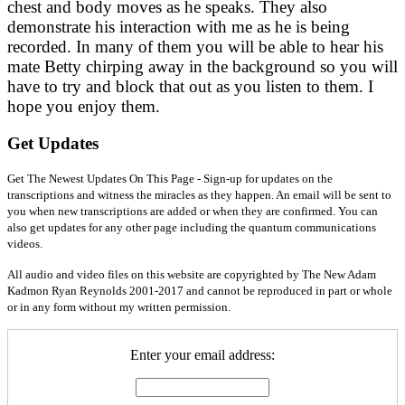
chest and body moves as he speaks. They also
demonstrate his interaction with me as he is being
recorded. In many of them you will be able to hear his
mate Betty chirping away in the background so you will
have to try and block that out as you listen to them. I
hope you enjoy them.
Get Updates
Get The Newest Updates On This Page - Sign-up for updates on the
transcriptions and witness the miracles as they happen. An email will be sent to
you when new transcriptions are added or when they are confirmed. You can
also get updates for any other page including the quantum communications
videos.
All audio and video files on this website are copyrighted by The New Adam
Kadmon Ryan Reynolds 2001-2017 and cannot be reproduced in part or whole
or in any form without my written permission.
Enter your email address: