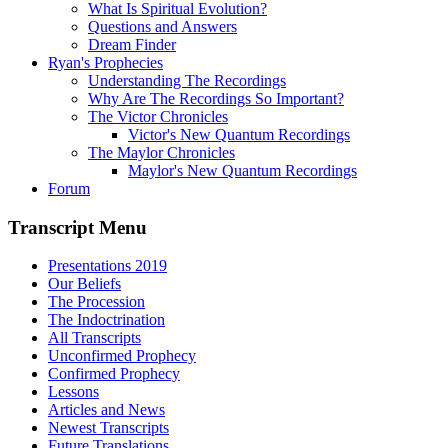
What Is Spiritual Evolution?
Questions and Answers
Dream Finder
Ryan's Prophecies
Understanding The Recordings
Why Are The Recordings So Important?
The Victor Chronicles
Victor's New Quantum Recordings
The Maylor Chronicles
Maylor's New Quantum Recordings
Forum
Transcript Menu
Presentations 2019
Our Beliefs
The Procession
The Indoctrination
All Transcripts
Unconfirmed Prophecy
Confirmed Prophecy
Lessons
Articles and News
Newest Transcripts
Future Translations