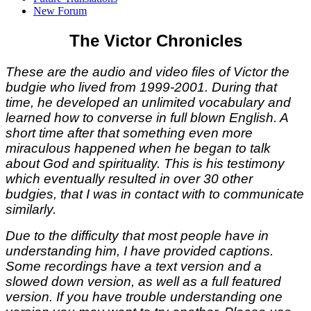
New Forum
The Victor Chronicles
These are the audio and video files of Victor the
budgie who lived from 1999-2001. During that
time, he developed an unlimited vocabulary and
learned how to converse in full blown English. A
short time after that something even more
miraculous happened when he began to talk
about God and spirituality. This is his testimony
which eventually resulted in over 30 other
budgies, that I was in contact with to communicate
similarly.
Due to the difficulty that most people have in
understanding him, I have provided captions.
Some recordings have a text version and a
slowed down version, as well as a full featured
version. If you have trouble understanding one