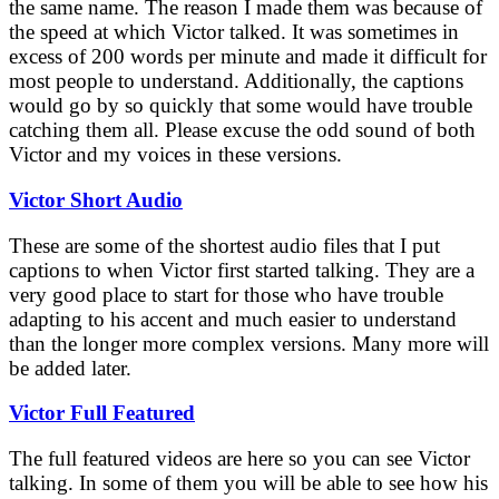
the same name. The reason I made them was because of
the speed at which Victor talked. It was sometimes in
excess of 200 words per minute and made it difficult for
most people to understand. Additionally, the captions
would go by so quickly that some would have trouble
catching them all. Please excuse the odd sound of both
Victor and my voices in these versions.
Victor Short Audio
These are some of the shortest audio files that I put
captions to when Victor first started talking. They are a
very good place to start for those who have trouble
adapting to his accent and much easier to understand
than the longer more complex versions. Many more will
be added later.
Victor Full Featured
The full featured videos are here so you can see Victor
talking. In some of them you will be able to see how his