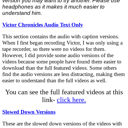
version you may want to try another. Please use
headphones as it makes it much easier to
understand him.
Victor Chronicles Audio Text Only
This section contains the audio with caption versions.
When I first began recording Victor, I was only using a
tape recorder, so there were no videos for them.
However, I did provide some audio versions of the
videos because some people have found them easier to
download than the full featured videos. Some others
find the audio versions are less distracting, making them
easier to understand than the full videos as well.
You can see the full featured videos at this
link-
click here.
Slowed Down Versions
These are the slowed down versions of the videos with