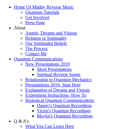
Home Of Mighty Reverse Music
Quantum Tutorials
Get Involved
Press Page
About
Angels, Dreams and Visions
Religion or Spirituality
Our Spiritualist Beliefs
The Process
Contact Me
Quantum Communications
New Presentations 2019
Short Presentations
Spiritual Reverse Songs
Relationship to Quantum Mechanics
Presentations 2019- Start Here
Explanation of Dreams and Visions
Experiment Instructions- How To
Biological Quantum Communications
Danny's Quantum Recordings
Victor's Quantum Recordings
Maylor's Quantum Recordings
Q & A's
What You Can Learn Here