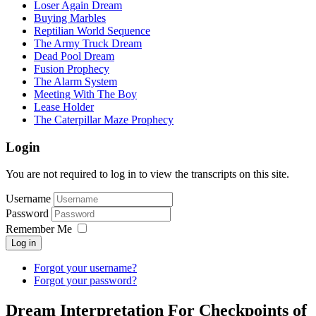
Loser Again Dream
Buying Marbles
Reptilian World Sequence
The Army Truck Dream
Dead Pool Dream
Fusion Prophecy
The Alarm System
Meeting With The Boy
Lease Holder
The Caterpillar Maze Prophecy
Login
You are not required to log in to view the transcripts on this site.
Username
Password
Remember Me
Log in
Forgot your username?
Forgot your password?
Dream Interpretation For Checkpoints of