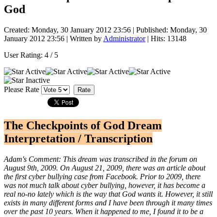
God
Created: Monday, 30 January 2012 23:56
|
Published: Monday, 30
January 2012 23:56
|
Written by
Administrator
| Hits: 13148
User Rating:
4
/
5
Please Rate
The Checkpoints of God Dream
Interpretation / Transcription
Adam's Comment: This dream was transcribed in the forum on
August 9th, 2009. On August 21, 2009, there was an article about
the first cyber bullying case from Facebook. Prior to 2009, there
was not much talk about cyber bullying, however, it has become a
real no-no lately which is the way that God wants it. However, it still
exists in many different forms and I have been through it many times
over the past 10 years. When it happened to me, I found it to be a