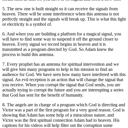
5. The new one is built straight so it can receive the signals from
heaven. There will be some interference when this antenna is not
perfectly straight and the signals will break up. This is what this light
or electricity is a symbol of.
6. And when you are building a platform for a magical signal, you
will have to find some way to suspend it off the ground closer to
heaven. Every signal we record begins in heaven and it is
transmitted as a program directed by God. So Adam knew the
process to build this antenna.
7. Every prophet has an antenna for spiritual intervention and we
will give him many programs to help in his mission to find an
audience for God. We have seen how many have interfered with this
signal. An evil reception is an action that will change the signal that
you receive. When you corrupt the signal that God sends, you are
actually trying to corrupt the future and you are interrupting a series
that God has sent for the benefit of humanity.
8. The angels are in charge of a program which God is directing and
Victor was a part of the first program for a very good reason. God is
showing that Adam has some help of a miraculous nature, and
Victor was the first spiritual connection Adam had to heaven. His
captions for his videos will help filter out the corruption some