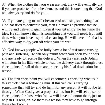
37. When the clothes that you wear are wet, they will eventually dry
if you are protected from the elements and this is one thing that God
will always try and do for you .
38. If you are going to suffer because of not using something that
God has tried to deliver to you, then He makes a promise that he
will try and deliver it again. Even if you get angry the first time He
tries, He still knows that it is something that you will need. But until
then, when you have a spiritual cleansing, He will have to find a less
effective way to dry you off when you are wet.
39. God knows people who bully have a lot of resistance causing
pain and suffering. He can only return when you open your doors
and are ready to receive the delivery. When they are ready Adam
will return in his little vehicle to lead the delivery truck through these
checkpoints, for all of them are protecting his final destination for a
reason.
40. The first checkpoint you will encounter is checking what is in
this vehicle that is following him. If this vehicle is carrying
something that will try and do harm for any reason, it will not be let
through. When God gives a prophet a mission He will set up some
checkpoints, for those who follow will have to honour them, just to
help in His religion. So there is a reason they have to go through
these checkpoints.