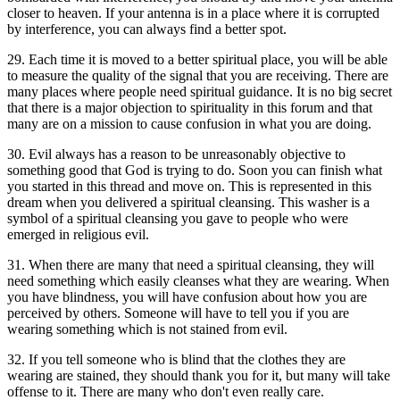
closer to heaven. If your antenna is in a place where it is corrupted
by interference, you can always find a better spot.
29. Each time it is moved to a better spiritual place, you will be able
to measure the quality of the signal that you are receiving. There are
many places where people need spiritual guidance. It is no big secret
that there is a major objection to spirituality in this forum and that
many are on a mission to cause confusion in what you are doing.
30. Evil always has a reason to be unreasonably objective to
something good that God is trying to do. Soon you can finish what
you started in this thread and move on. This is represented in this
dream when you delivered a spiritual cleansing. This washer is a
symbol of a spiritual cleansing you gave to people who were
emerged in religious evil.
31. When there are many that need a spiritual cleansing, they will
need something which easily cleanses what they are wearing. When
you have blindness, you will have confusion about how you are
perceived by others. Someone will have to tell you if you are
wearing something which is not stained from evil.
32. If you tell someone who is blind that the clothes they are
wearing are stained, they should thank you for it, but many will take
offense to it. There are many who don't even really care.