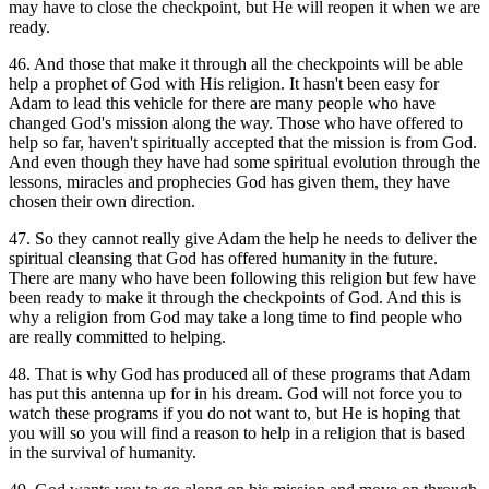
may have to close the checkpoint, but He will reopen it when we are
ready.
46. And those that make it through all the checkpoints will be able
help a prophet of God with His religion. It hasn't been easy for
Adam to lead this vehicle for there are many people who have
changed God's mission along the way. Those who have offered to
help so far, haven't spiritually accepted that the mission is from God.
And even though they have had some spiritual evolution through the
lessons, miracles and prophecies God has given them, they have
chosen their own direction.
47. So they cannot really give Adam the help he needs to deliver the
spiritual cleansing that God has offered humanity in the future.
There are many who have been following this religion but few have
been ready to make it through the checkpoints of God. And this is
why a religion from God may take a long time to find people who
are really committed to helping.
48. That is why God has produced all of these programs that Adam
has put this antenna up for in his dream. God will not force you to
watch these programs if you do not want to, but He is hoping that
you will so you will find a reason to help in a religion that is based
in the survival of humanity.