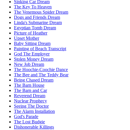
Sinking Car Dream
The Key To Heaven
The Venemous Spider Dream
Dogs and Friends Dream
Linda's Submarine Dream
Egyptian Tomb Dream
Picture of Heather
Upset Mother
Baby Sitting Dream
Painting of Beach Transcript
God The Employer
Stolen Money Dream
New Job Dream
The Hoochie-Coochie Dance
The Bee and The Teddy Bear
Being Chased Dream
The Barn House
The Barn and Car
Reverend Dream
Nuclear Prophecy
Seeing The Doctor
The Alarm Installation
God's Parade
The Lost Budgie
Dishonerable Killings