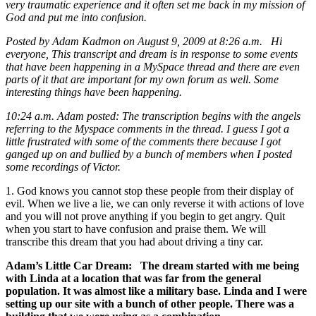
very traumatic experience and it often set me back in my mission of
God and put me into confusion.
Posted by Adam Kadmon on August 9, 2009 at 8:26 a.m. Hi
everyone, This transcript and dream is in response to some events
that have been happening in a MySpace thread and there are even
parts of it that are important for my own forum as well. Some
interesting things have been happening.
10:24 a.m. Adam posted: The transcription begins with the angels
referring to the Myspace comments in the thread. I guess I got a
little frustrated with some of the comments there because I got
ganged up on and bullied by a bunch of members when I posted
some recordings of Victor.
1. God knows you cannot stop these people from their display of
evil. When we live a lie, we can only reverse it with actions of love
and you will not prove anything if you begin to get angry. Quit
when you start to have confusion and praise them. We will
transcribe this dream that you had about driving a tiny car.
Adam’s Little Car Dream: The dream started with me being
with Linda at a location that was far from the general
population. It was almost like a military base. Linda and I were
setting up our site with a bunch of other people. There was a