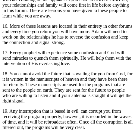
your relationships and family will come first in life before anything
in this forum. There are lessons you have given to these people to
learn while you are away.
16. More of these lessons are located in their entirety in other forums
and every time you return you will have more. Adam will need to
work on the relationships he has to reverse the confusion and keep
the connection and signal strong.
17. Every prophet will experience some confusion and God will
send miracles to quench them spiritually. He will help them with the
intervention of His everlasting love.
18. You cannot avoid the future that is waiting for you from God, for
it is written in the manuscripts of heaven and they have been there
for eternity. These manuscripts are used for the programs that are
sent to the people on earth. They are sent for the future to people
who are willing to listen and if your antenna is straight it will get the
right signal.
19. Any interruption that is based in evil, can corrupt you from
receiving the program properly, however, it is recorded in the waves
of time, and it will be rebroadcast often. Once all the corruption is all
filtered out, the programs will be very clear.