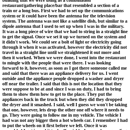
building that we were using as a combination
restaurant/gathering place/bar that resembled a section of a
train or a long bus. First we had to set up the communications
system or it could have been the antenna for the television
system. The antenna was not like a satellite dish, but similar to a
dipole antenna that I used to set up when I was in the military.
It was a long piece of wire that we had to string in a straight line
to get the signal. Once we set it up we turned on the system and
it didn't work. We could see a bolt of light or electricity going
through it when it was activated, however the electricity did not
travel in a straight line until we straightened it out more and
then it worked. When we were done, I went into the restaurant
to mingle with the people that were there. I was looking
forward to it, however, as soon as I got there someone called me
and said that there was an appliance delivery for us. I went
outside and the appliance people dropped a washer and dryer
off near the trailer. I said that this is not the location that they
were suppose to be at and since I was on duty, I had to bring
them to show them how to get to the place. They put the
appliances back in the truck but when they did they dropped
the dryer and it smashed. I said, well I guess we won't be taking
that one, however, lets drop the other one off where it needs to
go. They were going to follow me in my vehicle. The vehicle I
had was not any bigger then a hot wheels car. I remember I had
to put the wheels on it first before we left. Once it was