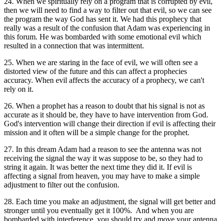
24. When we spiritually rely on a program that is corrupted by evil,
then we will need to find a way to filter out that evil, so we can see
the program the way God has sent it. We had this prophecy that
really was a result of the confusion that Adam was experiencing in
this forum. He was bombarded with some emotional evil which
resulted in a connection that was intermittent.
25. When we are staring in the face of evil, we will often see a
distorted view of the future and this can affect a prophecies
accuracy. When evil affects the accuracy of a prophecy, we can't
rely on it.
26. When a prophet has a reason to doubt that his signal is not as
accurate as it should be, they have to have intervention from God.
God's intervention will change their direction if evil is affecting their
mission and it often will be a simple change for the prophet.
27. In this dream Adam had a reason to see the antenna was not
receiving the signal the way it was suppose to be, so they had to
string it again. It was better the next time they did it. If evil is
affecting a signal from heaven, you may have to make a simple
adjustment to filter out the confusion.
28. Each time you make an adjustment, the signal will get better and
stronger until you eventually get it 100%. And when you are
bombarded with interference, you should try and move your antenna