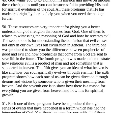
49. God wants you to go along on his mission and move on through
these checkpoints until you can be successful in providing His tools
for spiritual evolution of the soul. All these programs that He has
made are originally there to help you when you need them to get
further.
50. These resources are very important for giving you a better
understanding of a religion that comes from God. One of them is
related to witnessing the reasoning of God and how he reverses evil.
The second one is for understanding the confusion that evil causes
not only in our own lives but civilization in general. The third one
was produced to show you the difference between prophecies of
good and evil and how prophecies that come from God are sent to
save life in the future. The fourth program was made to demonstrate
how religious evil is a product of man and not something that is
supported in heaven. The fifth gives you an idea of what heaven is
like and how our soul spiritually evolves through eternity. The sixth
program shows how each one of us can be given direction through
dreams and visions by someone who is given their meaning from
heaven. And the seventh one is to show how there is a reason for
everything you are given from heaven and how it is for spiritual
growth.
51. Each one of these programs have been produced through a
series of events that have happened in a forum which has had the
intervention of God. Yes, there are many lessons with all of them.