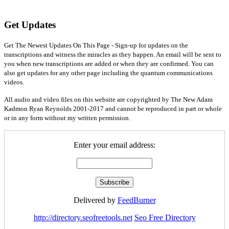
Get Updates
Get The Newest Updates On This Page - Sign-up for updates on the
transcriptions and witness the miracles as they happen. An email will be sent to
you when new transcriptions are added or when they are confirmed. You can
also get updates for any other page including the quantum communications
videos.
All audio and video files on this website are copyrighted by The New Adam
Kadmon Ryan Reynolds 2001-2017 and cannot be reproduced in part or whole
or in any form without my written permission.
Enter your email address:
Delivered by
FeedBurner
http://directory.seofreetools.net
Seo Free Directory