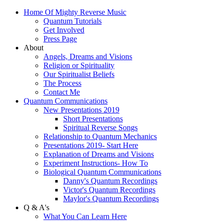
Home Of Mighty Reverse Music
Quantum Tutorials
Get Involved
Press Page
About
Angels, Dreams and Visions
Religion or Spirituality
Our Spiritualist Beliefs
The Process
Contact Me
Quantum Communications
New Presentations 2019
Short Presentations
Spiritual Reverse Songs
Relationship to Quantum Mechanics
Presentations 2019- Start Here
Explanation of Dreams and Visions
Experiment Instructions- How To
Biological Quantum Communications
Danny's Quantum Recordings
Victor's Quantum Recordings
Maylor's Quantum Recordings
Q & A's
What You Can Learn Here