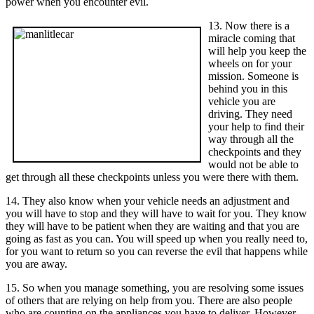
power when you encounter evil.
13. Now there is a
miracle coming that
will help you keep the
wheels on for your
mission. Someone is
behind you in this
vehicle you are
driving. They need
your help to find their
way through all the
checkpoints and they
would not be able to
get through all these checkpoints unless you were there with them.
14. They also know when your vehicle needs an adjustment and
you will have to stop and they will have to wait for you. They know
they will have to be patient when they are waiting and that you are
going as fast as you can. You will speed up when you really need to,
for you want to return so you can reverse the evil that happens while
you are away.
15. So when you manage something, you are resolving some issues
of others that are relying on help from you. There are also people
who are counting on the appliances you have to deliver. However,