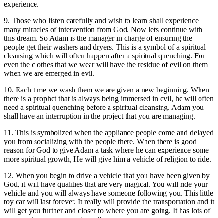
experience.
9. Those who listen carefully and wish to learn shall experience
many miracles of intervention from God. Now lets continue with
this dream. So Adam is the manager in charge of ensuring the
people get their washers and dryers. This is a symbol of a spiritual
cleansing which will often happen after a spiritual quenching. For
even the clothes that we wear will have the residue of evil on them
when we are emerged in evil.
10. Each time we wash them we are given a new beginning. When
there is a prophet that is always being immersed in evil, he will often
need a spiritual quenching before a spiritual cleansing. Adam you
shall have an interruption in the project that you are managing.
11. This is symbolized when the appliance people come and delayed
you from socializing with the people there. When there is good
reason for God to give Adam a task where he can experience some
more spiritual growth, He will give him a vehicle of religion to ride.
12. When you begin to drive a vehicle that you have been given by
God, it will have qualities that are very magical. You will ride your
vehicle and you will always have someone following you. This little
toy car will last forever. It really will provide the transportation and it
will get you further and closer to where you are going. It has lots of