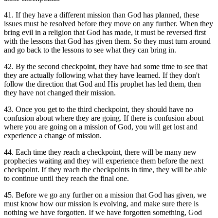
41. If they have a different mission than God has planned, these
issues must be resolved before they move on any further. When they
bring evil in a religion that God has made, it must be reversed first
with the lessons that God has given them. So they must turn around
and go back to the lessons to see what they can bring in.
42. By the second checkpoint, they have had some time to see that
they are actually following what they have learned. If they don't
follow the direction that God and His prophet has led them, then
they have not changed their mission.
43. Once you get to the third checkpoint, they should have no
confusion about where they are going. If there is confusion about
where you are going on a mission of God, you will get lost and
experience a change of mission.
44. Each time they reach a checkpoint, there will be many new
prophecies waiting and they will experience them before the next
checkpoint. If they reach the checkpoints in time, they will be able
to continue until they reach the final one.
45. Before we go any further on a mission that God has given, we
must know how our mission is evolving, and make sure there is
nothing we have forgotten. If we have forgotten something, God