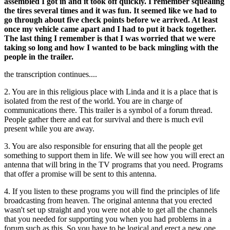
assembled I got in and it took off quickly. I remember squealing
the tires several times and it was fun. It seemed like we had to
go through about five check points before we arrived. At least
once my vehicle came apart and I had to put it back together.
The last thing I remember is that I was worried that we were
taking so long and how I wanted to be back mingling with the
people in the trailer.
the transcription continues....
2. You are in this religious place with Linda and it is a place that is
isolated from the rest of the world. You are in charge of
communications there. This trailer is a symbol of a forum thread.
People gather there and eat for survival and there is much evil
present while you are away.
3. You are also responsible for ensuring that all the people get
something to support them in life. We will see how you will erect an
antenna that will bring in the TV programs that you need. Programs
that offer a promise will be sent to this antenna.
4. If you listen to these programs you will find the principles of life
broadcasting from heaven. The original antenna that you erected
wasn't set up straight and you were not able to get all the channels
that you needed for supporting you when you had problems in a
forum such as this. So you have to be logical and erect a new one.