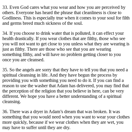
33. Even God cares what you wear and how you are perceived by
others. Everyone has heard the phrase that cleanliness is close to
Godliness. This is especially true when it comes to your soul for filth
and germs breed much sickness of the soul.
34. If you choose to drink water that is polluted, it can effect your
health drastically. If you wear clothes that are filthy, those who see
you will not want to get close to you unless what they are wearing is
just as filthy. There are those who see that you are wearing
something filthy, and will have no problem getting closer to you
once you are cleansed.
35. So the angels are sorry that they have to tell you that you need a
spiritual cleansing in life. And they have begun the process by
providing you with something you need to do it. If you can find a
reason to use the washer that Adam has delivered, you may find that
the perception of the religion that you believe in here, can be very
different. We hope you have a better understanding of a spiritual
cleansing.
36. There was a dryer in Adam’s dream that was broken. It was
something that you would need when you want to wear your clothes
more quickly, because if we wear clothes when they are wet, you
may have to suffer until they are dry.