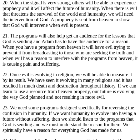
20. When the signal is very strong, others will be able to experience
prophecy and it will affect the future of humanity. When there is evil
that threatens the survival of the world and humanity, we will need
the intervention of God. A prophecy is sent from heaven to show
that God will intervene when evil is present.
21. The programs will also help get an audience for the lessons that
God is sending and Adam has to have this audience for a reason.
When you have a program from heaven it will have evil trying to
prevent it from broadcasting to those who are seeking the truth and
when evil has a reason to interfere with the programs from heaven, it
is causing pain and suffering.
22. Once evil is evolving in religion, we will be able to measure it
by its result. We have seen it evolving in many religions and it has
resulted in much death and destruction throughout history. If we can
learn to use a resource from heaven properly, our future is evolving
the way God planned and not resulting in more evil.
23. We need some programs designed specifically for reversing the
confusion in humanity. If we want humanity to evolve into having a
future without suffering, then we should listen to the programs that
God is sending and we must understand the reason for them. We
spiritually have a reason for everything God has made for us.