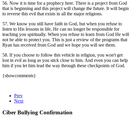
56. Now it is time for a prophecy here. There is a project from God
that is beginning and this project will change the future. It will begin
to reverse this evil that exists in all the major religions.
57. We know you still have faith in God, but when you refuse to
listen to His lessons in life, He can no longer be responsible for
teaching you spiritually. When you refuse to learn from God He will
not be able to protect you. This is just a review of the programs that
Ryan has received from God and we hope you will see them.
58. If you choose to follow this vehicle in religion, you won't get
lost in evil as long as you stick close to him. And even you can help
him if you let him lead the way through these checkpoints of God.
{showcomments}
Prev
Next
Ciber Bullying Confirmation