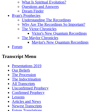
What Is Spiritual Evolution?
Questions and Answers
Dream Finder
Ryan's Prophecies
Understanding The Recordings
Why Are The Recordings So Important?
The Victor Chronicles
Victor's New Quantum Recordings
The Maylor Chronicles
Maylor's New Quantum Recordings
Forum
Transcript Menu
Presentations 2019
Our Beliefs
The Procession
The Indoctrination
All Transcripts
Unconfirmed Prophecy
Confirmed Prophecy
Lessons
Articles and News
Newest Transcripts
Future Translations