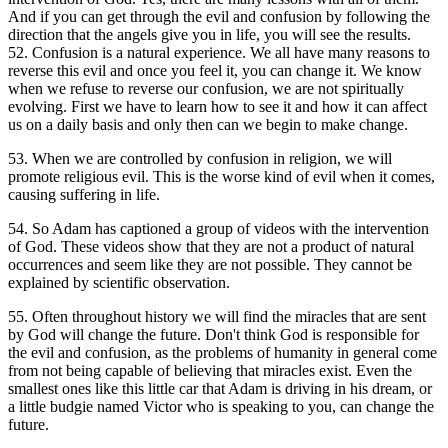
And if you can get through the evil and confusion by following the
direction that the angels give you in life, you will see the results.
52. Confusion is a natural experience. We all have many reasons to
reverse this evil and once you feel it, you can change it. We know
when we refuse to reverse our confusion, we are not spiritually
evolving. First we have to learn how to see it and how it can affect
us on a daily basis and only then can we begin to make change.
53. When we are controlled by confusion in religion, we will
promote religious evil. This is the worse kind of evil when it comes,
causing suffering in life.
54. So Adam has captioned a group of videos with the intervention
of God. These videos show that they are not a product of natural
occurrences and seem like they are not possible. They cannot be
explained by scientific observation.
55. Often throughout history we will find the miracles that are sent
by God will change the future. Don't think God is responsible for
the evil and confusion, as the problems of humanity in general come
from not being capable of believing that miracles exist. Even the
smallest ones like this little car that Adam is driving in his dream, or
a little budgie named Victor who is speaking to you, can change the
future.