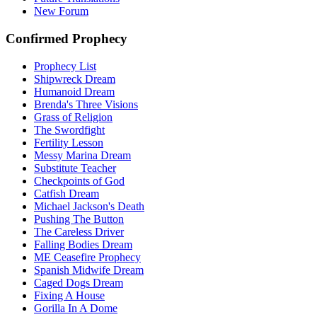
New Forum
Confirmed Prophecy
Prophecy List
Shipwreck Dream
Humanoid Dream
Brenda's Three Visions
Grass of Religion
The Swordfight
Fertility Lesson
Messy Marina Dream
Substitute Teacher
Checkpoints of God
Catfish Dream
Michael Jackson's Death
Pushing The Button
The Careless Driver
Falling Bodies Dream
ME Ceasefire Prophecy
Spanish Midwife Dream
Caged Dogs Dream
Fixing A House
Gorilla In A Dome