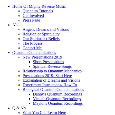
Home Of Mighty Reverse Music
Quantum Tutorials
Get Involved
Press Page
About
Angels, Dreams and Visions
Religion or Spirituality
Our Spiritualist Beliefs
The Process
Contact Me
Quantum Communications
New Presentations 2019
Short Presentations
Spiritual Reverse Songs
Relationship to Quantum Mechanics
Presentations 2019- Start Here
Explanation of Dreams and Visions
Experiment Instructions- How To
Biological Quantum Communications
Danny's Quantum Recordings
Victor's Quantum Recordings
Maylor's Quantum Recordings
Q & A's
What You Can Learn Here