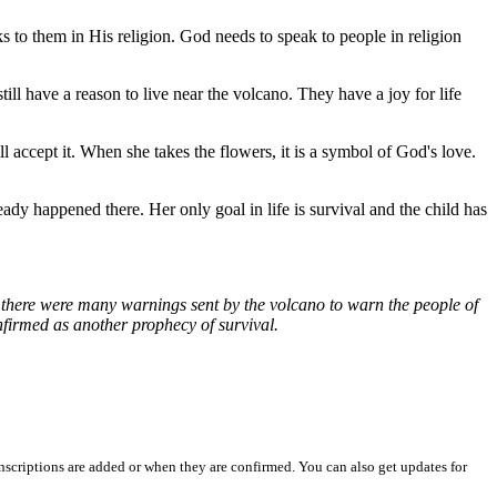
s to them in His religion. God needs to speak to people in religion
till have a reason to live near the volcano. They have a joy for life
l accept it. When she takes the flowers, it is a symbol of God's love.
ready happened there. Her only goal in life is survival and the child has
at there were many warnings sent by the volcano to warn the people of
nfirmed as another prophecy of survival.
nscriptions are added or when they are confirmed. You can also get updates for