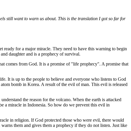
ls still want to warn us about. This is the translation I got so far for
 get ready for a major miracle. They need to have this warning to begin
er and daughter and is a prophecy of survival.
that comes from God. It is a promise of "life prophecy". A promise that
ife. It is up to the people to believe and everyone who listens to God
 atom bomb in Korea. A result of the evil of man. This evil is released
ll understand the reason for the volcano. When the earth is attacked
 be a miracle in Indonesia. So how do we prevent this evil in
iracle in religion. If God protected those who were evil, there would
 warns them and gives them a prophecy if they do not listen. Just like