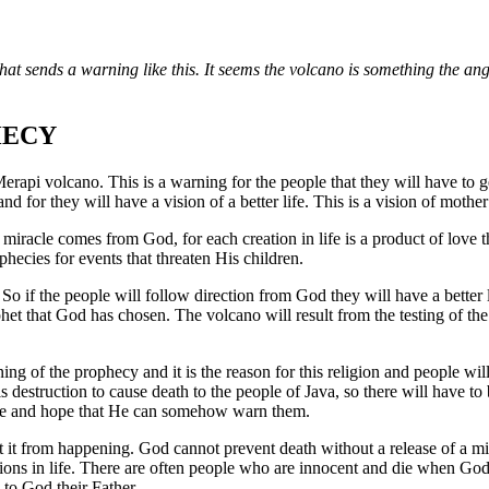
that sends a warning like this. It seems the volcano is something the ange
HECY
e Merapi volcano. This is a warning for the people that they will have to
land for they will have a vision of a better life. This is a vision of moth
e miracle comes from God, for each creation in life is a product of love 
hecies for events that threaten His children.
So if the people will follow direction from God they will have a better l
phet that God has chosen. The volcano will result from the testing of the
ning of the prophecy and it is the reason for this religion and people wi
 destruction to cause death to the people of Java, so there will have to
here and hope that He can somehow warn them.
ent it from happening. God cannot prevent death without a release of a m
tions in life. There are often people who are innocent and die when God
n to God their Father.