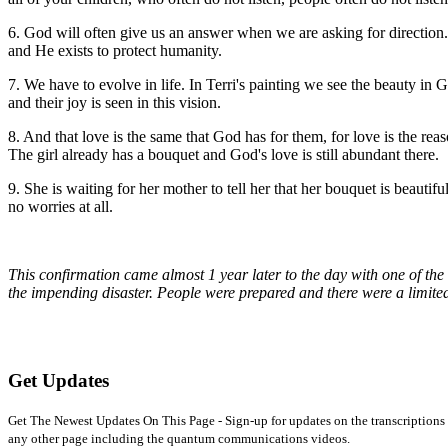
6. God will often give us an answer when we are asking for direction. 
and He exists to protect humanity.
7. We have to evolve in life. In Terri's painting we see the beauty in G
and their joy is seen in this vision.
8. And that love is the same that God has for them, for love is the re
The girl already has a bouquet and God's love is still abundant there.
9. She is waiting for her mother to tell her that her bouquet is beautif
no worries at all.
This confirmation came almost 1 year later to the day with one of the
the impending disaster. People were prepared and there were a limited
Get Updates
Get The Newest Updates On This Page - Sign-up for updates on the transcriptions 
any other page including the quantum communications videos.