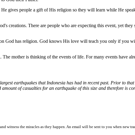
He gives people a gift of His religion so they will learn while He speak
od's creations. There are people who are expecting this event, yet they s
ason God has religion. God knows His love will teach you only if you wil
ul. The mother is thinking of the events of life. For many events have al
 largest earthquakes that Indonesia has had in recent past. Prior to th
 amount of casualties for an earthquake of this size and therefore is co
and witness the miracles as they happen. An email will be sent to you when new tra