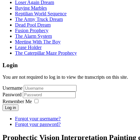
Loser Again Dream
Buying Marbles
Reptilian World Sequence
The Army Truck Dream
Dead Pool Dream
Fusion Prophecy
The Alarm System
Meeting With The Boy
Lease Holder
The Caterpillar Maze Prophecy
Login
You are not required to log in to view the transcripts on this site.
Username
Password
Remember Me
Log in
Forgot your username?
Forgot your password?
Prophectic Vision Interpretation Painting 