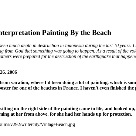
nterpretation Painting By the Beach
n much death in destruction in Indonesia during the last 10 years. I b
g from God that something was going to happen. As a result of the vol
others were prepared for the destruction of the earthquake that happened
26, 2006
 from vacation, where I'd been doing a lot of painting, which is some
poster for one of the beaches in France. I haven't even finished the 
s sitting on the right side of the painting came to life, and looked u
ing at her from above, for she had her hands up for protection.
lbums/v292/writercity/VintageBeach.jpg