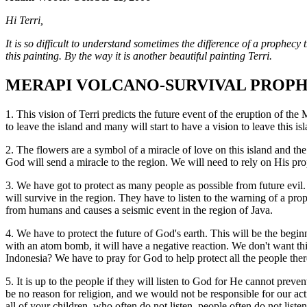
Hi Terri,
It is so difficult to understand sometimes the difference of a prophecy 
this painting. By the way it is another beautiful painting Terri.
MERAPI VOLCANO-SURVIVAL PROP
1. This vision of Terri predicts the future event of the eruption of th
to leave the island and many will start to have a vision to leave this is
2. The flowers are a symbol of a miracle of love on this island and th
God will send a miracle to the region. We will need to rely on His prop
3. We have got to protect as many people as possible from future evil. 
will survive in the region. They have to listen to the warning of a pro
from humans and causes a seismic event in the region of Java.
4. We have to protect the future of God's earth. This will be the begin
with an atom bomb, it will have a negative reaction. We don't want this
Indonesia? We have to pray for God to help protect all the people t
5. It is up to the people if they will listen to God for He cannot prev
be no reason for religion, and we would not be responsible for our ac
all of your children, who often do not listen, people often do not liste