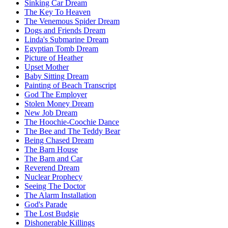
Sinking Car Dream
The Key To Heaven
The Venemous Spider Dream
Dogs and Friends Dream
Linda's Submarine Dream
Egyptian Tomb Dream
Picture of Heather
Upset Mother
Baby Sitting Dream
Painting of Beach Transcript
God The Employer
Stolen Money Dream
New Job Dream
The Hoochie-Coochie Dance
The Bee and The Teddy Bear
Being Chased Dream
The Barn House
The Barn and Car
Reverend Dream
Nuclear Prophecy
Seeing The Doctor
The Alarm Installation
God's Parade
The Lost Budgie
Dishonerable Killings