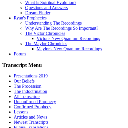
What Is Spiritual Evolution?
Questions and Answers
Dream Finder
Ryan's Prophecies
Understanding The Recordings
Why Are The Recordings So Important?
The Victor Chronicles
Victor's New Quantum Recordings
The Maylor Chronicles
Maylor's New Quantum Recordings
Forum
Transcript Menu
Presentations 2019
Our Beliefs
The Procession
The Indoctrination
All Transcripts
Unconfirmed Prophecy
Confirmed Prophecy
Lessons
Articles and News
Newest Transcripts
Future Translations