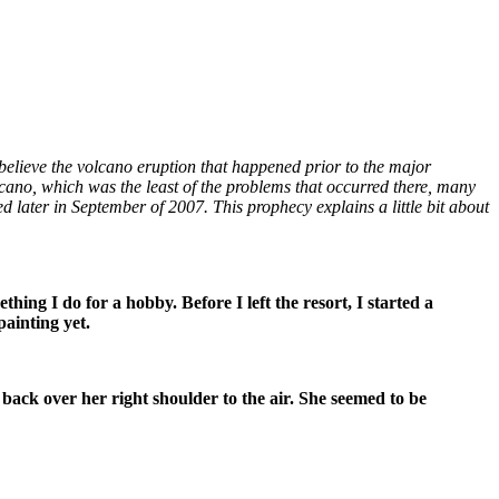
elieve the volcano eruption that happened prior to the major
cano, which was the least of the problems that occurred there, many
 later in September of 2007. This prophecy explains a little bit about
thing I do for a hobby. Before I left the resort, I started a
painting yet.
p, back over her right shoulder to the air. She seemed to be