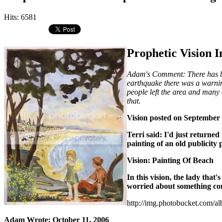
Hits: 6581
Prophetic Vision I
Adam's Comment: There has bee
earthquake there was a warnin
people left the area and many 
that.
Vision posted on September 
Terri said: I'd just returned
painting of an old publicity 
Vision: Painting Of Beach
In this vision, the lady that'
worried about something com
http://img.photobucket.com/a
Adam Wrote: October 11, 2006