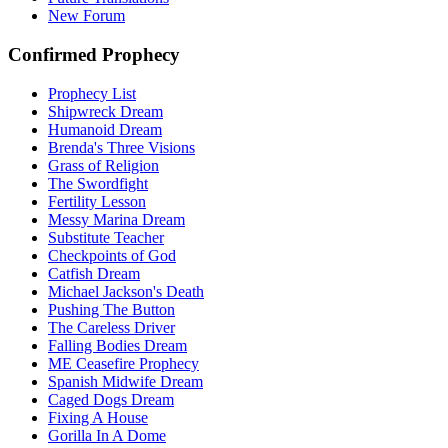
New Forum
Confirmed Prophecy
Prophecy List
Shipwreck Dream
Humanoid Dream
Brenda's Three Visions
Grass of Religion
The Swordfight
Fertility Lesson
Messy Marina Dream
Substitute Teacher
Checkpoints of God
Catfish Dream
Michael Jackson's Death
Pushing The Button
The Careless Driver
Falling Bodies Dream
ME Ceasefire Prophecy
Spanish Midwife Dream
Caged Dogs Dream
Fixing A House
Gorilla In A Dome