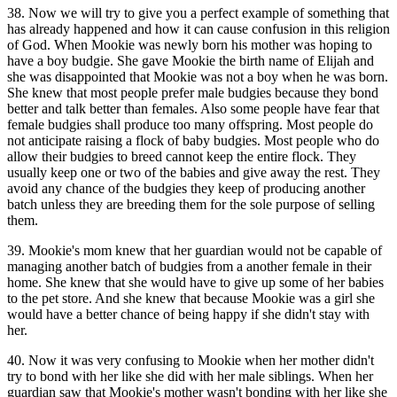
38. Now we will try to give you a perfect example of something that
has already happened and how it can cause confusion in this religion
of God. When Mookie was newly born his mother was hoping to
have a boy budgie. She gave Mookie the birth name of Elijah and
she was disappointed that Mookie was not a boy when he was born.
She knew that most people prefer male budgies because they bond
better and talk better than females. Also some people have fear that
female budgies shall produce too many offspring. Most people do
not anticipate raising a flock of baby budgies. Most people who do
allow their budgies to breed cannot keep the entire flock. They
usually keep one or two of the babies and give away the rest. They
avoid any chance of the budgies they keep of producing another
batch unless they are breeding them for the sole purpose of selling
them.
39. Mookie's mom knew that her guardian would not be capable of
managing another batch of budgies from a another female in their
home. She knew that she would have to give up some of her babies
to the pet store. And she knew that because Mookie was a girl she
would have a better chance of being happy if she didn't stay with
her.
40. Now it was very confusing to Mookie when her mother didn't
try to bond with her like she did with her male siblings. When her
guardian saw that Mookie's mother wasn't bonding with her like she