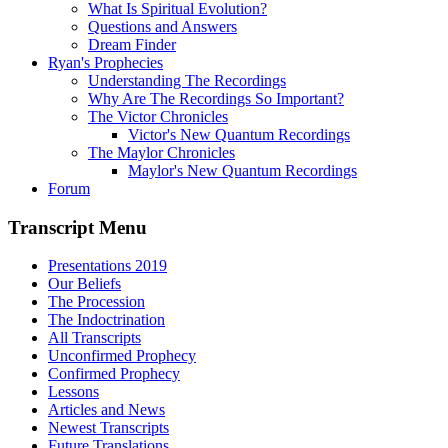
What Is Spiritual Evolution?
Questions and Answers
Dream Finder
Ryan's Prophecies
Understanding The Recordings
Why Are The Recordings So Important?
The Victor Chronicles
Victor's New Quantum Recordings
The Maylor Chronicles
Maylor's New Quantum Recordings
Forum
Transcript Menu
Presentations 2019
Our Beliefs
The Procession
The Indoctrination
All Transcripts
Unconfirmed Prophecy
Confirmed Prophecy
Lessons
Articles and News
Newest Transcripts
Future Translations