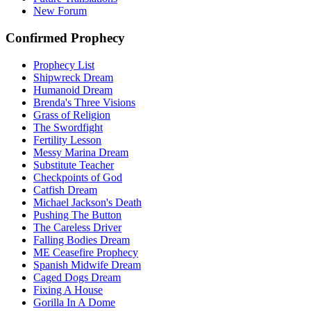
New Forum
Confirmed Prophecy
Prophecy List
Shipwreck Dream
Humanoid Dream
Brenda's Three Visions
Grass of Religion
The Swordfight
Fertility Lesson
Messy Marina Dream
Substitute Teacher
Checkpoints of God
Catfish Dream
Michael Jackson's Death
Pushing The Button
The Careless Driver
Falling Bodies Dream
ME Ceasefire Prophecy
Spanish Midwife Dream
Caged Dogs Dream
Fixing A House
Gorilla In A Dome