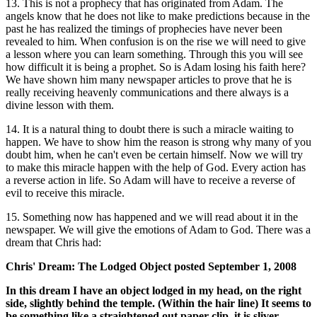
13. This is not a prophecy that has originated from Adam. The
angels know that he does not like to make predictions because in the
past he has realized the timings of prophecies have never been
revealed to him. When confusion is on the rise we will need to give
a lesson where you can learn something. Through this you will see
how difficult it is being a prophet. So is Adam losing his faith here?
We have shown him many newspaper articles to prove that he is
really receiving heavenly communications and there always is a
divine lesson with them.
14. It is a natural thing to doubt there is such a miracle waiting to
happen. We have to show him the reason is strong why many of you
doubt him, when he can't even be certain himself. Now we will try
to make this miracle happen with the help of God. Every action has
a reverse action in life. So Adam will have to receive a reverse of
evil to receive this miracle.
15. Something now has happened and we will read about it in the
newspaper. We will give the emotions of Adam to God. There was a
dream that Chris had:
Chris' Dream: The Lodged Object posted September 1, 2008
In this dream I have an object lodged in my head, on the right
side, slightly behind the temple. (Within the hair line) It seems to
be something like a straightened out paper-clip, it is sliver,