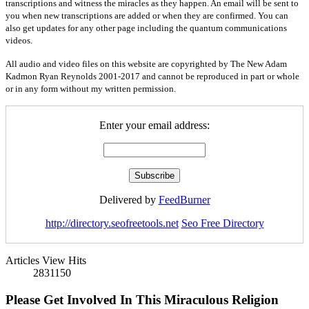
transcriptions and witness the miracles as they happen. An email will be sent to
you when new transcriptions are added or when they are confirmed. You can
also get updates for any other page including the quantum communications
videos.
All audio and video files on this website are copyrighted by The New Adam
Kadmon Ryan Reynolds 2001-2017 and cannot be reproduced in part or whole
or in any form without my written permission.
Enter your email address:
Delivered by
FeedBurner
http://directory.seofreetools.net
Seo Free Directory
Articles View Hits
2831150
Please Get Involved In This Miraculous Religion