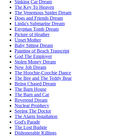
Sinking Car Dream
The Key To Heaven
The Venemous Spider Dream
Dogs and Friends Dream
Linda's Submarine Dream
Egyptian Tomb Dream
Picture of Heather
Upset Mother
Baby Sitting Dream
Painting of Beach Transcript
God The Employer
Stolen Money Dream
New Job Dream
The Hoochie-Coochie Dance
The Bee and The Teddy Bear
Being Chased Dream
The Barn House
The Barn and Car
Reverend Dream
Nuclear Prophecy
Seeing The Doctor
The Alarm Installation
God's Parade
The Lost Budgie
Dishonerable Killings