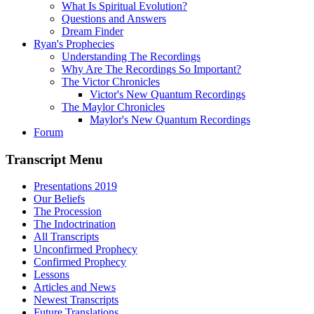
What Is Spiritual Evolution?
Questions and Answers
Dream Finder
Ryan's Prophecies
Understanding The Recordings
Why Are The Recordings So Important?
The Victor Chronicles
Victor's New Quantum Recordings
The Maylor Chronicles
Maylor's New Quantum Recordings
Forum
Transcript Menu
Presentations 2019
Our Beliefs
The Procession
The Indoctrination
All Transcripts
Unconfirmed Prophecy
Confirmed Prophecy
Lessons
Articles and News
Newest Transcripts
Future Translations