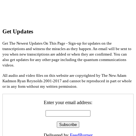
Get Updates
Get The Newest Updates On This Page - Sign-up for updates on the
transcriptions and witness the miracles as they happen. An email will be sent to
you when new transcriptions are added or when they are confirmed. You can
also get updates for any other page including the quantum communications
videos.
All audio and video files on this website are copyrighted by The New Adam
Kadmon Ryan Reynolds 2001-2017 and cannot be reproduced in part or whole
or in any form without my written permission.
Enter your email address:
Delivered by
FeedBurner