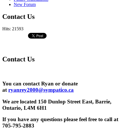
New Forum
Contact Us
Hits: 21593
Contact Us
You can contact Ryan or donate
at
ryanrey2000@sympatico.ca
We are located 150 Dunlop Street East, Barrie,
Ontario, L4M 6H1
If you have any questions please feel free to call at
705-795-2883