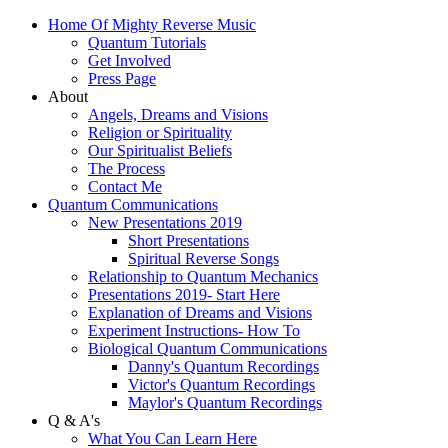
Home Of Mighty Reverse Music
Quantum Tutorials
Get Involved
Press Page
About
Angels, Dreams and Visions
Religion or Spirituality
Our Spiritualist Beliefs
The Process
Contact Me
Quantum Communications
New Presentations 2019
Short Presentations
Spiritual Reverse Songs
Relationship to Quantum Mechanics
Presentations 2019- Start Here
Explanation of Dreams and Visions
Experiment Instructions- How To
Biological Quantum Communications
Danny's Quantum Recordings
Victor's Quantum Recordings
Maylor's Quantum Recordings
Q & A's
What You Can Learn Here