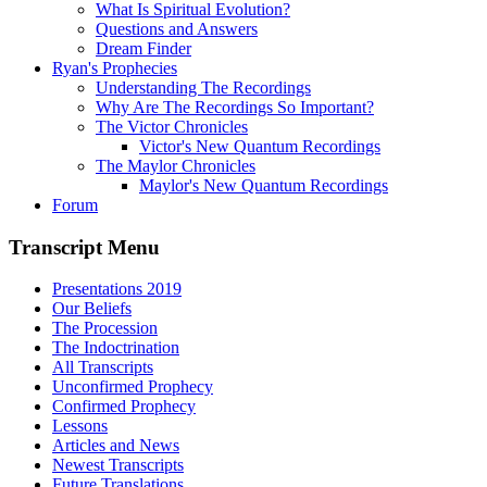
What Is Spiritual Evolution?
Questions and Answers
Dream Finder
Ryan's Prophecies
Understanding The Recordings
Why Are The Recordings So Important?
The Victor Chronicles
Victor's New Quantum Recordings
The Maylor Chronicles
Maylor's New Quantum Recordings
Forum
Transcript Menu
Presentations 2019
Our Beliefs
The Procession
The Indoctrination
All Transcripts
Unconfirmed Prophecy
Confirmed Prophecy
Lessons
Articles and News
Newest Transcripts
Future Translations