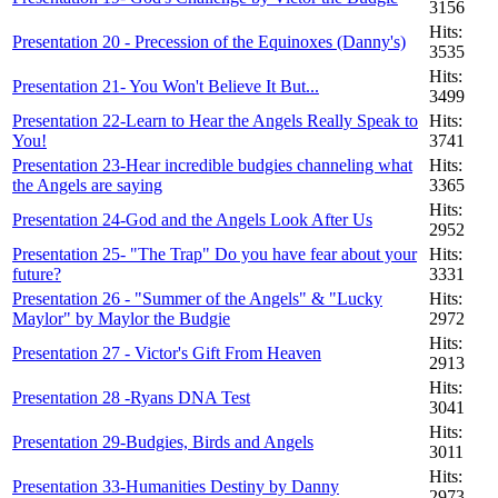
3156
Hits:
Presentation 20 - Precession of the Equinoxes (Danny's)
3535
Hits:
Presentation 21- You Won't Believe It But...
3499
Presentation 22-Learn to Hear the Angels Really Speak to
Hits:
You!
3741
Presentation 23-Hear incredible budgies channeling what
Hits:
the Angels are saying
3365
Hits:
Presentation 24-God and the Angels Look After Us
2952
Presentation 25- "The Trap" Do you have fear about your
Hits:
future?
3331
Presentation 26 - "Summer of the Angels" & "Lucky
Hits:
Maylor" by Maylor the Budgie
2972
Hits:
Presentation 27 - Victor's Gift From Heaven
2913
Hits:
Presentation 28 -Ryans DNA Test
3041
Hits:
Presentation 29-Budgies, Birds and Angels
3011
Hits:
Presentation 33-Humanities Destiny by Danny
2973