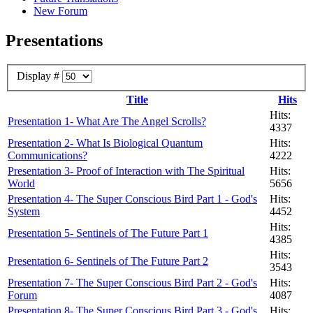
New Forum
Presentations
Display #
Title
Hits
Hits:
Presentation 1- What Are The Angel Scrolls?
4337
Presentation 2- What Is Biological Quantum
Hits:
Communications?
4222
Presentation 3- Proof of Interaction with The Spiritual
Hits:
World
5656
Presentation 4- The Super Conscious Bird Part 1 - God's
Hits:
System
4452
Hits:
Presentation 5- Sentinels of The Future Part 1
4385
Hits:
Presentation 6- Sentinels of The Future Part 2
3543
Presentation 7- The Super Conscious Bird Part 2 - God's
Hits:
Forum
4087
Presentation 8- The Super Conscious Bird Part 3 - God's
Hits: