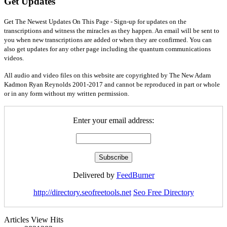
Get Updates
Get The Newest Updates On This Page - Sign-up for updates on the
transcriptions and witness the miracles as they happen. An email will be sent to
you when new transcriptions are added or when they are confirmed. You can
also get updates for any other page including the quantum communications
videos.
All audio and video files on this website are copyrighted by The New Adam
Kadmon Ryan Reynolds 2001-2017 and cannot be reproduced in part or whole
or in any form without my written permission.
Enter your email address:
Delivered by
FeedBurner
http://directory.seofreetools.net
Seo Free Directory
Articles View Hits