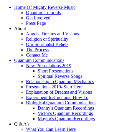
Home Of Mighty Reverse Music
Quantum Tutorials
Get Involved
Press Page
About
Angels, Dreams and Visions
Religion or Spirituality
Our Spiritualist Beliefs
The Process
Contact Me
Quantum Communications
New Presentations 2019
Short Presentations
Spiritual Reverse Songs
Relationship to Quantum Mechanics
Presentations 2019- Start Here
Explanation of Dreams and Visions
Experiment Instructions- How To
Biological Quantum Communications
Danny's Quantum Recordings
Victor's Quantum Recordings
Maylor's Quantum Recordings
Q & A's
What You Can Learn Here