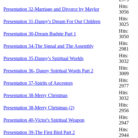
Hits:
Presentation 32-Marriage and Divorce by Maylor
3056
Hits:
Presentation 31-Danny's Dream For Our Children
3025
Hits:
Presentation 30-Dream Budgie Part 1
3050
Hits:
Presentation 34-The Signal and The Assembly
2981
Hits:
Presentation 35-Danny's Spiritual Worlds
3032
Hits:
Presentation 36- Danny Spiritual Words Part 2
3009
Hits:
Presentation 37-Spirits of Ancestors
2977
Hits:
Presentation 38-Merry Christmas
3032
Hits:
Presentation 38-Merry Christmas (2)
2956
Hits:
Presentation 40-Victor's Spiritual Weapon
2947
Hits:
Presentation 39-The First Bird Part 2
2944