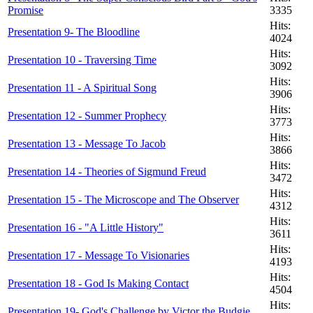
Promise
3335
Hits:
Presentation 9- The Bloodline
4024
Hits:
Presentation 10 - Traversing Time
3092
Hits:
Presentation 11 - A Spiritual Song
3906
Hits:
Presentation 12 - Summer Prophecy
3773
Hits:
Presentation 13 - Message To Jacob
3866
Hits:
Presentation 14 - Theories of Sigmund Freud
3472
Hits:
Presentation 15 - The Microscope and The Observer
4312
Hits:
Presentation 16 - "A Little History"
3611
Hits:
Presentation 17 - Message To Visionaries
4193
Hits:
Presentation 18 - God Is Making Contact
4504
Hits:
Presentation 19- God's Challenge by Victor the Budgie