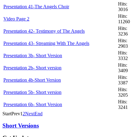
Hits:
Presentation 41-The Angels Choir
3016
Hits:
Video Page 2
11260
Hits:
Presentation 42- Testimony of The Angels
3236
Hits:
Presentation 43- Streaming With The Angels
2903
Hits:
Presentation 3b- Short Version
3332
Hits:
Presentation 2b- Short version
3409
Hits:
Presentation 4b-Short Version
3387
Hits:
Presentation 5b- Short version
3205
Hits:
Presentation 6b- Short Version
3241
Start
Prev
1
2
Next
End
Short Versions