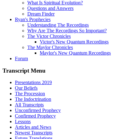
What Is Spiritual Evolution?
Questions and Answers
Dream Finder
Ryan's Prophecies
Understanding The Recordings
Why Are The Recordings So Important?
The Victor Chronicles
Victor's New Quantum Recordings
The Maylor Chronicles
Maylor's New Quantum Recordings
Forum
Transcript Menu
Presentations 2019
Our Beliefs
The Procession
The Indoctrination
All Transcripts
Unconfirmed Prophecy
Confirmed Prophecy
Lessons
Articles and News
Newest Transcripts
Future Translations