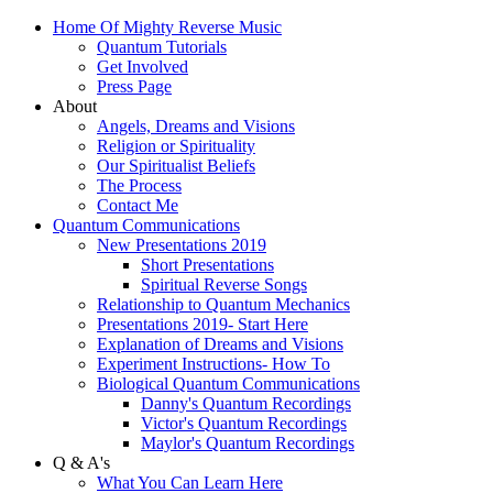
Home Of Mighty Reverse Music
Quantum Tutorials
Get Involved
Press Page
About
Angels, Dreams and Visions
Religion or Spirituality
Our Spiritualist Beliefs
The Process
Contact Me
Quantum Communications
New Presentations 2019
Short Presentations
Spiritual Reverse Songs
Relationship to Quantum Mechanics
Presentations 2019- Start Here
Explanation of Dreams and Visions
Experiment Instructions- How To
Biological Quantum Communications
Danny's Quantum Recordings
Victor's Quantum Recordings
Maylor's Quantum Recordings
Q & A's
What You Can Learn Here