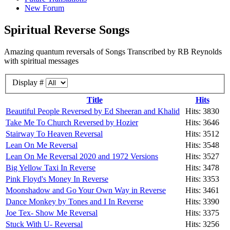
New Forum
Spiritual Reverse Songs
Amazing quantum reversals of Songs Transcribed by RB Reynolds
with spiritual messages
Display #
Title
Hits
Beautiful People Reversed by Ed Sheeran and Khalid
Hits: 3830
Take Me To Church Reversed by Hozier
Hits: 3646
Stairway To Heaven Reversal
Hits: 3512
Lean On Me Reversal
Hits: 3548
Lean On Me Reversal 2020 and 1972 Versions
Hits: 3527
Big Yellow Taxi In Reverse
Hits: 3478
Pink Floyd's Money In Reverse
Hits: 3353
Moonshadow and Go Your Own Way in Reverse
Hits: 3461
Dance Monkey by Tones and I In Reverse
Hits: 3390
Joe Tex- Show Me Reversal
Hits: 3375
Stuck With U- Reversal
Hits: 3256