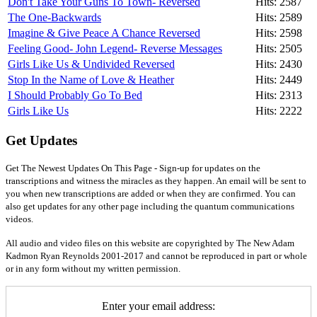
Don't Take Your Guns To Town- Reversed
Hits: 2587
The One-Backwards
Hits: 2589
Imagine & Give Peace A Chance Reversed
Hits: 2598
Feeling Good- John Legend- Reverse Messages
Hits: 2505
Girls Like Us & Undivided Reversed
Hits: 2430
Stop In the Name of Love & Heather
Hits: 2449
I Should Probably Go To Bed
Hits: 2313
Girls Like Us
Hits: 2222
Get Updates
Get The Newest Updates On This Page - Sign-up for updates on the
transcriptions and witness the miracles as they happen. An email will be sent to
you when new transcriptions are added or when they are confirmed. You can
also get updates for any other page including the quantum communications
videos.
All audio and video files on this website are copyrighted by The New Adam
Kadmon Ryan Reynolds 2001-2017 and cannot be reproduced in part or whole
or in any form without my written permission.
Enter your email address: