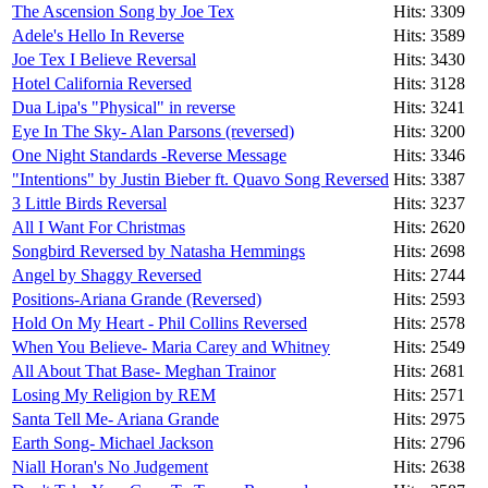
The Ascension Song by Joe Tex
Hits: 3309
Adele's Hello In Reverse
Hits: 3589
Joe Tex I Believe Reversal
Hits: 3430
Hotel California Reversed
Hits: 3128
Dua Lipa's "Physical" in reverse
Hits: 3241
Eye In The Sky- Alan Parsons (reversed)
Hits: 3200
One Night Standards -Reverse Message
Hits: 3346
"Intentions" by Justin Bieber ft. Quavo Song Reversed
Hits: 3387
3 Little Birds Reversal
Hits: 3237
All I Want For Christmas
Hits: 2620
Songbird Reversed by Natasha Hemmings
Hits: 2698
Angel by Shaggy Reversed
Hits: 2744
Positions-Ariana Grande (Reversed)
Hits: 2593
Hold On My Heart - Phil Collins Reversed
Hits: 2578
When You Believe- Maria Carey and Whitney
Hits: 2549
All About That Base- Meghan Trainor
Hits: 2681
Losing My Religion by REM
Hits: 2571
Santa Tell Me- Ariana Grande
Hits: 2975
Earth Song- Michael Jackson
Hits: 2796
Niall Horan's No Judgement
Hits: 2638