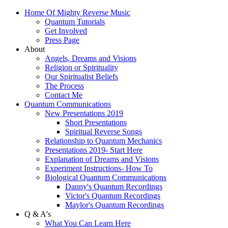
Home Of Mighty Reverse Music
Quantum Tutorials
Get Involved
Press Page
About
Angels, Dreams and Visions
Religion or Spirituality
Our Spiritualist Beliefs
The Process
Contact Me
Quantum Communications
New Presentations 2019
Short Presentations
Spiritual Reverse Songs
Relationship to Quantum Mechanics
Presentations 2019- Start Here
Explanation of Dreams and Visions
Experiment Instructions- How To
Biological Quantum Communications
Danny's Quantum Recordings
Victor's Quantum Recordings
Maylor's Quantum Recordings
Q & A's
What You Can Learn Here