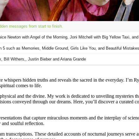
 whispers hidden truths and reveals the sacred in the everyday. I’m R
iritual comes to life.
 physical and the divine. My work is dedicated to unveiling mysteries t
 visions conveyed through our dreams. Here, you’ll discover a curated c
esentations that capture miraculous moments and the interplay of science
 and soulful reflection.
am transcriptions. These detailed accounts of nocturnal journeys serve