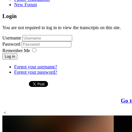
New Forum
Login
You are not required to log in to view the transcripts on this site.
Username
Password
Remember Me
Log in
Forgot your username?
Forgot your password?
Go t
<