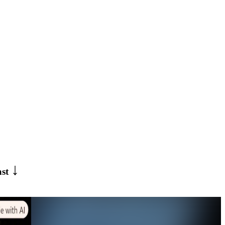
↓
ast