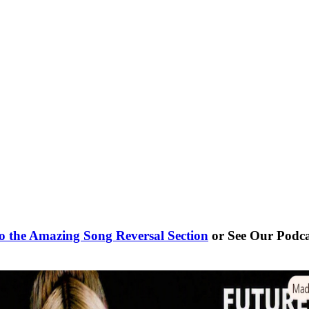
o the Amazing Song Reversal Section
or See Our Podc