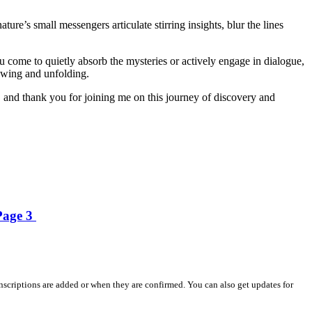
re’s small messengers articulate stirring insights, blur the lines
ou come to quietly absorb the mysteries or actively engage in dialogue,
growing and unfolding.
 and thank you for joining me on this journey of discovery and
 Page 3
nscriptions are added or when they are confirmed. You can also get updates for