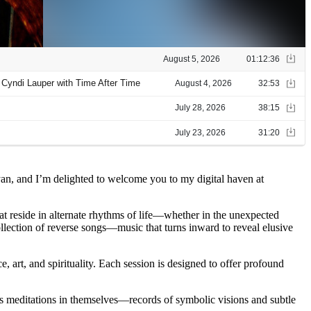
yan, and I’m delighted to welcome you to my digital haven at
hat reside in alternate rhythms of life—whether in the unexpected
ollection of reverse songs—music that turns inward to reveal elusive
, art, and spirituality. Each session is designed to offer profound
 as meditations in themselves—records of symbolic visions and subtle