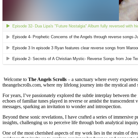
Welcome to
The Angels Scrolls
– a sanctuary where every experience
theangelscrolls.com, where my lifelong journey into the mystical and sp
For years, I’ve passionately explored the subtle interplay between the
echoes of familiar tunes played in reverse or amidst the transcendent
messages, sparking an invitation to wonder and introspection.
Beyond these sonic revelations, I have crafted a series of immersive pr
insights, challenging us to perceive life through both analytical inquiry
One of the most cherished aspects of my work lies in the realm of dre