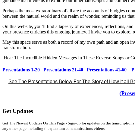
guidance that invite us to explore our inner landscapes and connect w
Perhaps the most extraordinary of all are the accounts of budgies comm
between the natural world and the realm of wonder, reminding us that
On this website, you’ll find a tapestry of experiences, reflections, a
your presence enriches this ongoing journey. I invite you to explore, re
May this space serve as both a record of my own path and an open inv
transformation.
Hear The Incredible Hidden Messages In These Reverse Songs or Go
Presentations 1-20
Presentations 21-40
Presentations 41-60
P
See The Presentations Below For The Story of How It all 
(Prese
Get Updates
Get The Newest Updates On This Page - Sign-up for updates on the transcriptions 
any other page including the quantum communications videos.