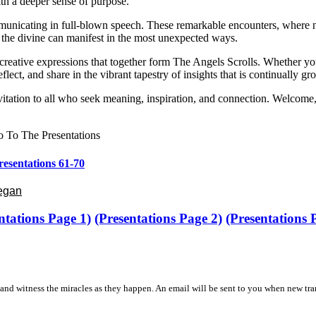
ith a deeper sense of purpose.
unicating in full-blown speech. These remarkable encounters, where natu
 the divine can manifest in the most unexpected ways.
nd creative expressions that together form The Angels Scrolls. Whether y
flect, and share in the vibrant tapestry of insights that is continually 
itation to all who seek meaning, inspiration, and connection. Welcome,
 To The Presentations
resentations 61-70
Began
ntations Page 1)
(Presentations Page 2)
(Presentations
and witness the miracles as they happen. An email will be sent to you when new tra