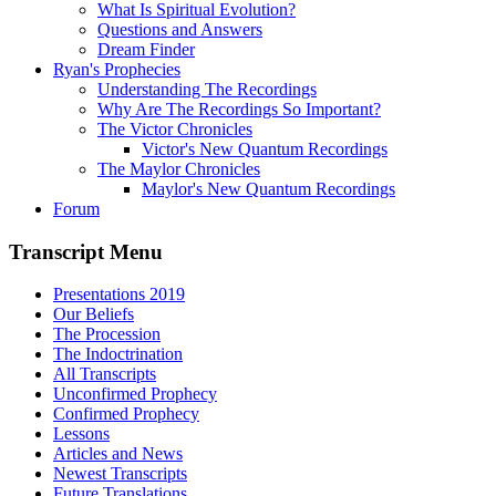
What Is Spiritual Evolution?
Questions and Answers
Dream Finder
Ryan's Prophecies
Understanding The Recordings
Why Are The Recordings So Important?
The Victor Chronicles
Victor's New Quantum Recordings
The Maylor Chronicles
Maylor's New Quantum Recordings
Forum
Transcript Menu
Presentations 2019
Our Beliefs
The Procession
The Indoctrination
All Transcripts
Unconfirmed Prophecy
Confirmed Prophecy
Lessons
Articles and News
Newest Transcripts
Future Translations