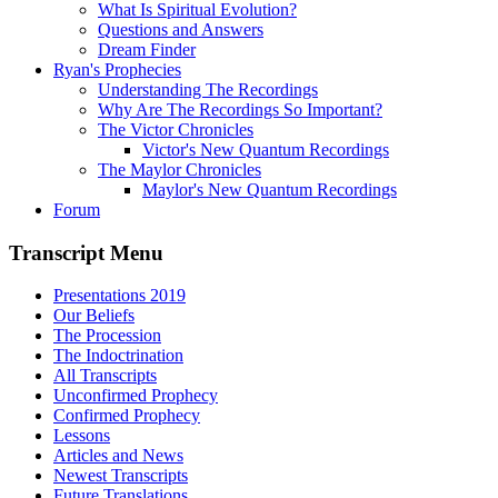
What Is Spiritual Evolution?
Questions and Answers
Dream Finder
Ryan's Prophecies
Understanding The Recordings
Why Are The Recordings So Important?
The Victor Chronicles
Victor's New Quantum Recordings
The Maylor Chronicles
Maylor's New Quantum Recordings
Forum
Transcript Menu
Presentations 2019
Our Beliefs
The Procession
The Indoctrination
All Transcripts
Unconfirmed Prophecy
Confirmed Prophecy
Lessons
Articles and News
Newest Transcripts
Future Translations