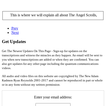
This is where we will explain all about The Angel Scrolls,
Prev
Next
Get Updates
Get The Newest Updates On This Page - Sign-up for updates on the
transcriptions and witness the miracles as they happen. An email will be sent to
you when new transcriptions are added or when they are confirmed. You can
also get updates for any other page including the quantum communications
videos.
All audio and video files on this website are copyrighted by The New Adam
Kadmon Ryan Reynolds 2001-2017 and cannot be reproduced in part or whole
or in any form without my written permission.
Enter your email address: