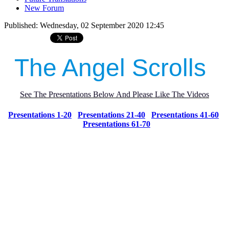
New Forum
Published: Wednesday, 02 September 2020 12:45
The Angel Scrolls
See The Presentations Below And Please Like The Videos
Presentations 1-20
Presentations 21-40
Presentations 41-60
Presentations 61-70