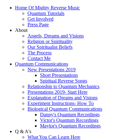
Home Of Mighty Reverse Music
Quantum Tutorials
Get Involved
Press Page
About
Angels, Dreams and Visions
Religion or Spirituality
Our Spiritualist Beliefs
The Process
Contact Me
Quantum Communications
New Presentations 2019
Short Presentations
Spiritual Reverse Songs
Relationship to Quantum Mechanics
Presentations 2019- Start Here
Explanation of Dreams and Visions
Experiment Instructions- How To
Biological Quantum Communications
Danny's Quantum Recordings
Victor's Quantum Recordings
Maylor's Quantum Recordings
Q & A's
What You Can Learn Here