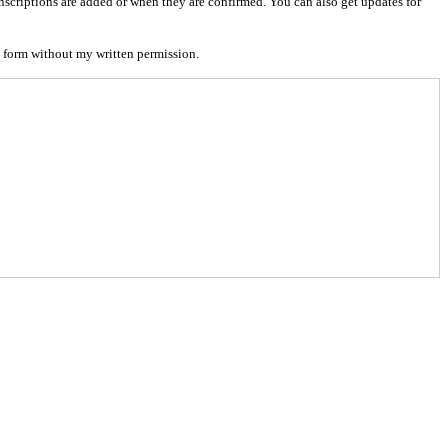
nscriptions are added or when they are confirmed. You can also get updates for
 form without my written permission.