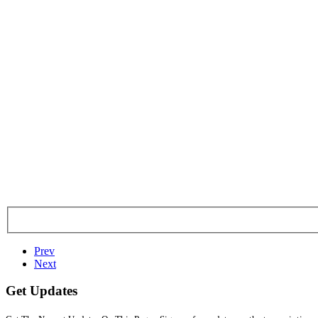
Prev
Next
Get Updates