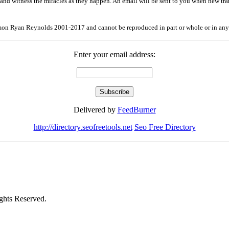
and witness the miracles as they happen. An email will be sent to you when new tra
mon Ryan Reynolds 2001-2017 and cannot be reproduced in part or whole or in any
Enter your email address:
Delivered by
FeedBurner
http://directory.seofreetools.net
Seo Free Directory
hts Reserved.