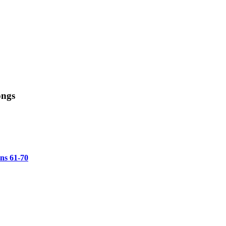
ongs
ons 61-70