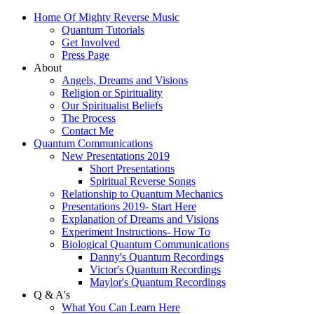
Home Of Mighty Reverse Music
Quantum Tutorials
Get Involved
Press Page
About
Angels, Dreams and Visions
Religion or Spirituality
Our Spiritualist Beliefs
The Process
Contact Me
Quantum Communications
New Presentations 2019
Short Presentations
Spiritual Reverse Songs
Relationship to Quantum Mechanics
Presentations 2019- Start Here
Explanation of Dreams and Visions
Experiment Instructions- How To
Biological Quantum Communications
Danny's Quantum Recordings
Victor's Quantum Recordings
Maylor's Quantum Recordings
Q & A's
What You Can Learn Here