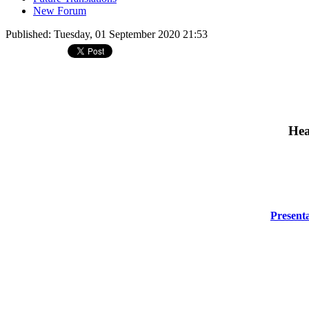
New Forum
Published: Tuesday, 01 September 2020 21:53
Hea
Presenta