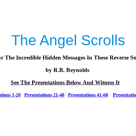
The Angel Scrolls
r The Incredible Hidden Messages In These Reverse S
by R.B. Reynolds
See The Presentations Below And Witness It
tions 1-20
Presentations 21-40
Presentations 41-60
Presentati