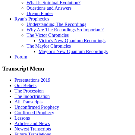
What Is Spiritual Evolution?
Questions and Answers
Dream Finder
Ryan's Prophecies
Understanding The Recordings
Why Are The Recordings So Important?
The Victor Chronicles
Victor's New Quantum Recordings
The Maylor Chronicles
Maylor's New Quantum Recordings
Forum
Transcript Menu
Presentations 2019
Our Beliefs
The Procession
The Indoctrination
All Transcripts
Unconfirmed Prophecy
Confirmed Prophecy
Lessons
Articles and News
Newest Transcripts
Future Translations