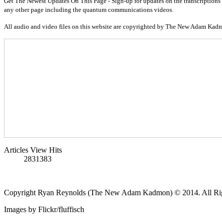
Get The Newest Updates On This Page - Sign-up for updates on the transcriptions 
any other page including the quantum communications videos.
All audio and video files on this website are copyrighted by The New Adam Kad
Articles View Hits
2831383
Copyright Ryan Reynolds (The New Adam Kadmon) © 2014. All Rig
Images by Flickr/fluffisch