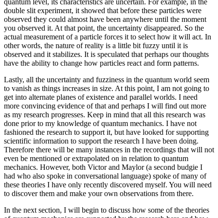
quantum level, its characteristics are uncertain. For example, in the
double slit experiment, it showed that before these particles were
observed they could almost have been anywhere until the moment
you observed it. At that point, the uncertainty disappeared. So the
actual measurement of a particle forces it to select how it will act. In
other words, the nature of reality is a little bit fuzzy until it is
observed and it stabilizes. It is speculated that perhaps our thoughts
have the ability to change how particles react and form patterns.
Lastly, all the uncertainty and fuzziness in the quantum world seem
to vanish as things increases in size. At this point, I am not going to
get into alternate planes of existence and parallel worlds. I need
more convincing evidence of that and perhaps I will find out more
as my research progresses. Keep in mind that all this research was
done prior to my knowledge of quantum mechanics. I have not
fashioned the research to support it, but have looked for supporting
scientific information to support the research I have been doing.
Therefore there will be many instances in the recordings that will not
even be mentioned or extrapolated on in relation to quantum
mechanics. However, both Victor and Maylor (a second budgie I
had who also spoke in conversational language) spoke of many of
these theories I have only recently discovered myself. You will need
to discover them and make your own observations from there.
In the next section, I will begin to discuss how some of the theories