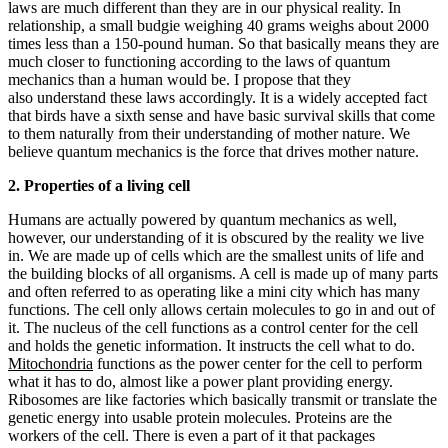
laws are much different than they are in our physical reality. In
relationship, a small budgie weighing 40 grams weighs about 2000
times less than a 150-pound human. So that basically means they are
much closer to functioning according to the laws of quantum
mechanics than a human would be. I propose that they
also understand these laws accordingly. It is a widely accepted fact
that birds have a sixth sense and have basic survival skills that come
to them naturally from their understanding of mother nature. We
believe quantum mechanics is the force that drives mother nature.
2. Properties of a living cell
Humans are actually powered by quantum mechanics as well,
however, our understanding of it is obscured by the reality we live
in. We are made up of cells which are the smallest units of life and
the building blocks of all organisms. A cell is made up of many parts
and often referred to as operating like a mini city which has many
functions. The cell only allows certain molecules to go in and out of
it. The nucleus of the cell functions as a control center for the cell
and holds the genetic information. It instructs the cell what to do.
Mitochondria
functions as the power center for the cell to perform
what it has to do, almost like a power plant providing energy.
Ribosomes are like factories which basically transmit or translate the
genetic energy into usable protein molecules. Proteins are the
workers of the cell. There is even a part of it that packages