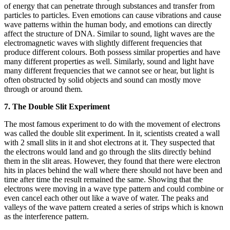
of energy that can penetrate through substances and transfer from
particles to particles. Even emotions can cause vibrations and cause
wave patterns within the human body, and emotions can directly
affect the structure of DNA. Similar to sound, light waves are the
electromagnetic waves with slightly different frequencies that
produce different colours. Both possess similar properties and have
many different properties as well. Similarly, sound and light have
many different frequencies that we cannot see or hear, but light is
often obstructed by solid objects and sound can mostly move
through or around them.
7. The Double Slit Experiment
The most famous experiment to do with the movement of electrons
was called the double slit experiment. In it, scientists created a wall
with 2 small slits in it and shot electrons at it. They suspected that
the electrons would land and go through the slits directly behind
them in the slit areas. However, they found that there were electron
hits in places behind the wall where there should not have been and
time after time the result remained the same. Showing that the
electrons were moving in a wave type pattern and could combine or
even cancel each other out like a wave of water. The peaks and
valleys of the wave pattern created a series of strips which is known
as the interference pattern.