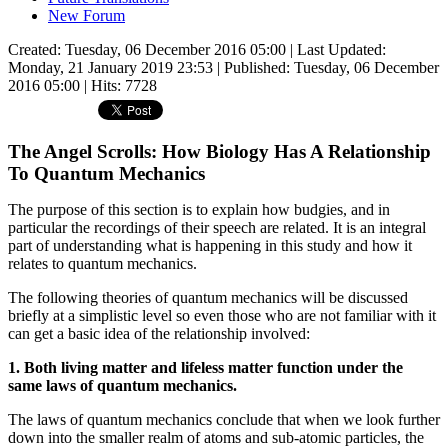
New Forum
Created: Tuesday, 06 December 2016 05:00
|
Last Updated:
Monday, 21 January 2019 23:53
|
Published: Tuesday, 06 December
2016 05:00
| Hits: 7728
The Angel Scrolls: How Biology Has A Relationship
To Quantum Mechanics
The purpose of this section is to explain how budgies, and in
particular the recordings of their speech are related. It is an integral
part of understanding what is happening in this study and how it
relates to quantum mechanics.
The following theories of quantum mechanics will be discussed
briefly at a simplistic level so even those who are not familiar with it
can get a basic idea of the relationship involved:
1. Both living matter and lifeless matter function under the
same laws of quantum mechanics.
The laws of quantum mechanics conclude that when we look further
down into the smaller realm of atoms and sub-atomic particles, the