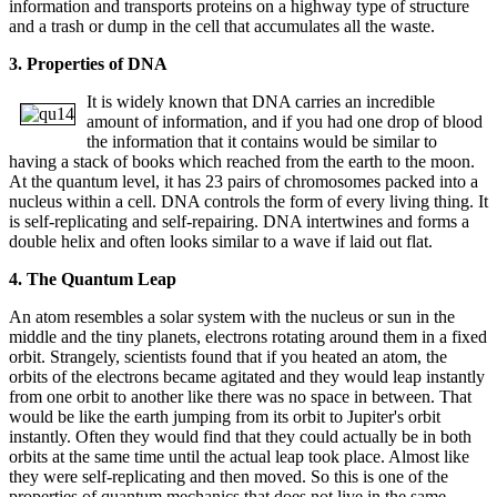
information and transports proteins on a highway type of structure
and a trash or dump in the cell that accumulates all the waste.
3. Properties of DNA
It is widely known that DNA carries an incredible
amount of information, and if you had one drop of blood
the information that it contains would be similar to
having a stack of books which reached from the earth to the moon.
At the quantum level, it has 23 pairs of chromosomes packed into a
nucleus within a cell. DNA controls the form of every living thing. It
is self-replicating and self-repairing. DNA intertwines and forms a
double helix and often looks similar to a wave if laid out flat.
4. The Quantum Leap
An atom resembles a solar system with the nucleus or sun in the
middle and the tiny planets, electrons rotating around them in a fixed
orbit. Strangely, scientists found that if you heated an atom, the
orbits of the electrons became agitated and they would leap instantly
from one orbit to another like there was no space in between. That
would be like the earth jumping from its orbit to Jupiter's orbit
instantly. Often they would find that they could actually be in both
orbits at the same time until the actual leap took place. Almost like
they were self-replicating and then moved. So this is one of the
properties of quantum mechanics that does not live in the same