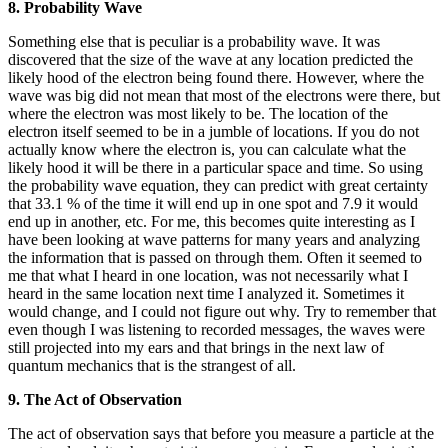
8. Probability Wave
Something else that is peculiar is a probability wave. It was
discovered that the size of the wave at any location predicted the
likely hood of the electron being found there. However, where the
wave was big did not mean that most of the electrons were there, but
where the electron was most likely to be. The location of the
electron itself seemed to be in a jumble of locations. If you do not
actually know where the electron is, you can calculate what the
likely hood it will be there in a particular space and time. So using
the probability wave equation, they can predict with great certainty
that 33.1 % of the time it will end up in one spot and 7.9 it would
end up in another, etc. For me, this becomes quite interesting as I
have been looking at wave patterns for many years and analyzing
the information that is passed on through them. Often it seemed to
me that what I heard in one location, was not necessarily what I
heard in the same location next time I analyzed it. Sometimes it
would change, and I could not figure out why. Try to remember that
even though I was listening to recorded messages, the waves were
still projected into my ears and that brings in the next law of
quantum mechanics that is the strangest of all.
9. The Act of Observation
The act of observation says that before you measure a particle at the