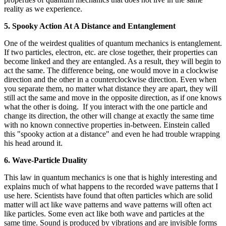
reality as we experience.
5. Spooky Action At A Distance and Entanglement
One of the weirdest qualities of quantum mechanics is entanglement.
If two particles, electron, etc. are close together, their properties can
become linked and they are entangled. As a result, they will begin to
act the same. The difference being, one would move in a clockwise
direction and the other in a counterclockwise direction. Even when
you separate them, no matter what distance they are apart, they will
still act the same and move in the opposite direction, as if one knows
what the other is doing. If you interact with the one particle and
change its direction, the other will change at exactly the same time
with no known connective properties in-between. Einstein called
this "spooky action at a distance" and even he had trouble wrapping
his head around it.
6. Wave-Particle Duality
This law in quantum mechanics is one that is highly interesting and
explains much of what happens to the recorded wave patterns that I
use here. Scientists have found that often particles which are solid
matter will act like wave patterns and wave patterns will often act
like particles. Some even act like both wave and particles at the
same time. Sound is produced by vibrations and are invisible forms