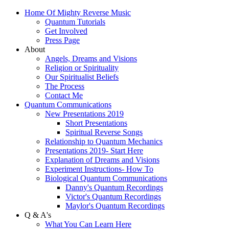
Home Of Mighty Reverse Music
Quantum Tutorials
Get Involved
Press Page
About
Angels, Dreams and Visions
Religion or Spirituality
Our Spiritualist Beliefs
The Process
Contact Me
Quantum Communications
New Presentations 2019
Short Presentations
Spiritual Reverse Songs
Relationship to Quantum Mechanics
Presentations 2019- Start Here
Explanation of Dreams and Visions
Experiment Instructions- How To
Biological Quantum Communications
Danny's Quantum Recordings
Victor's Quantum Recordings
Maylor's Quantum Recordings
Q & A's
What You Can Learn Here