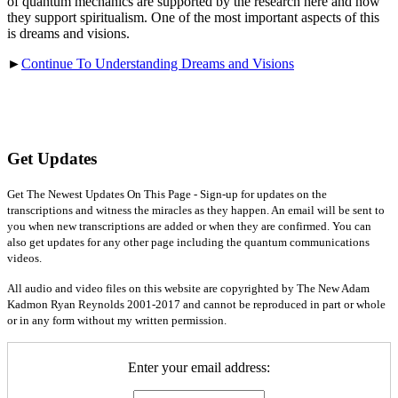
of quantum mechanics are supported by the research here and how
they support spiritualism. One of the most important aspects of this
is dreams and visions.
►
Continue To Understanding Dreams and Visions
Get Updates
Get The Newest Updates On This Page - Sign-up for updates on the
transcriptions and witness the miracles as they happen. An email will be sent to
you when new transcriptions are added or when they are confirmed. You can
also get updates for any other page including the quantum communications
videos.
All audio and video files on this website are copyrighted by The New Adam
Kadmon Ryan Reynolds 2001-2017 and cannot be reproduced in part or whole
or in any form without my written permission.
Enter your email address: