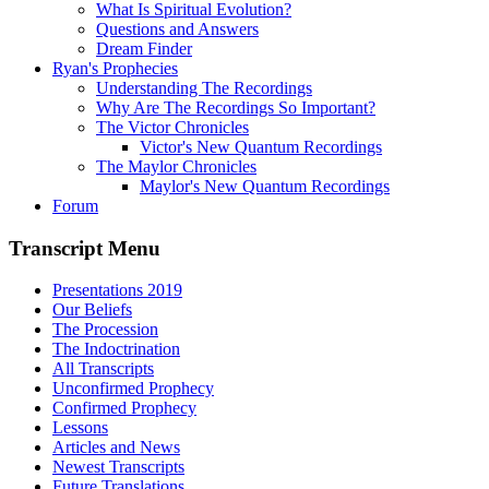
What Is Spiritual Evolution?
Questions and Answers
Dream Finder
Ryan's Prophecies
Understanding The Recordings
Why Are The Recordings So Important?
The Victor Chronicles
Victor's New Quantum Recordings
The Maylor Chronicles
Maylor's New Quantum Recordings
Forum
Transcript Menu
Presentations 2019
Our Beliefs
The Procession
The Indoctrination
All Transcripts
Unconfirmed Prophecy
Confirmed Prophecy
Lessons
Articles and News
Newest Transcripts
Future Translations