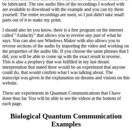
be fabricated. The raw audio files of the recordings I worked with
are available to download with the example and you can try them
yourself. The entire recordings are used, so I just didn't take small
parts out of it to make my point.
I should also let you know, there is a free program on the internet
called "Audacity" that allows you to reverse any part of what he
says. You can also use Windows Maker with also allows you to
reverse sections of the audio by importing the video and working on
the properties of the audio file. If you choose the same phrases that I
did, you will be able to come up with the exact result in reverse.
This is also a prophecy that was fulfilled in my last dream
interpretation that stated there would be an experiment that anyone
could do, that would confirm what I was talking about. The
transcript was given in the explanation on dreams and visions on this
website.
These are experiments in Quantum Communications that I have
done thus far. You will be able to see the videos at the bottom of
each page.
Biological Quantum Communication
Examples