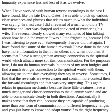
humanity experience less and less of it as we evolve.
When I have worked with human reverse recordings in the past I
have found, like the late David Oates, I was able to pick up various
clear sentences and phrases that relates much to what the individual
was saying. In a test case I did a reversal of a man who did a TV
interview and later was charged and convicted of murdering his
wife. The reversal clearly showed many examples of him talking
about how he did the murder. It was a little frightening because I felt
I was listening to pure evil. Subsequently, I never did that again. I
have found that some of the human reversals I have done in the past
have more information in them then others and when I do them it
seems that I have a stronger than average connection to the spiritual
world which attracts more spiritual communication. For the purposes
here, I do not do human reversals, but ones of my own budgies and
find a much stronger connection to the spiritual world with them,
allowing me to translate everything they say in reverse. Sometimes, I
find that the reversals are even clearer and contain more context then
the forward recordings and that was very surprising. This again
relates to quantum mechanics because these little creatures have a
much stronger and closer connection to the quantum world and are
able to communicate clearly in both directions. Anatomically it
makes sense that they can, because they are capable of producing
more than one form of communication in different frequency ranges
and you just have to know and adapt yourself to the right frequency