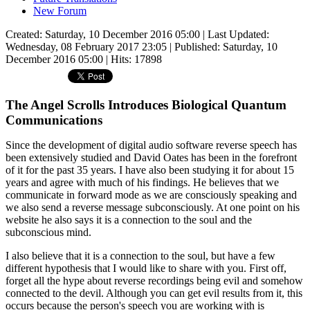
New Forum
Created: Saturday, 10 December 2016 05:00
|
Last Updated:
Wednesday, 08 February 2017 23:05
|
Published: Saturday, 10
December 2016 05:00
| Hits: 17898
The Angel Scrolls Introduces Biological Quantum
Communications
Since the development of digital audio software reverse speech has
been extensively studied and David Oates has been in the forefront
of it for the past 35 years. I have also been studying it for about 15
years and agree with much of his findings. He believes that we
communicate in forward mode as we are consciously speaking and
we also send a reverse message subconsciously. At one point on his
website he also says it is a connection to the soul and the
subconscious mind.
I also believe that it is a connection to the soul, but have a few
different hypothesis that I would like to share with you. First off,
forget all the hype about reverse recordings being evil and somehow
connected to the devil. Although you can get evil results from it, this
occurs because the person's speech you are working with is