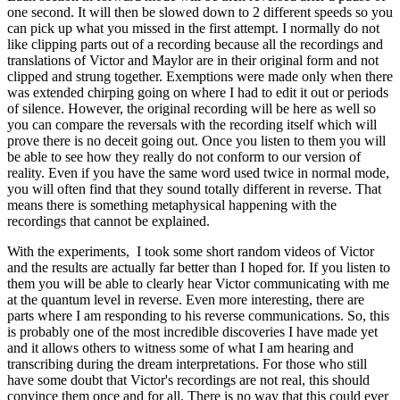
one second. It will then be slowed down to 2 different speeds so you
can pick up what you missed in the first attempt. I normally do not
like clipping parts out of a recording because all the recordings and
translations of Victor and Maylor are in their original form and not
clipped and strung together. Exemptions were made only when there
was extended chirping going on where I had to edit it out or periods
of silence. However, the original recording will be here as well so
you can compare the reversals with the recording itself which will
prove there is no deceit going out. Once you listen to them you will
be able to see how they really do not conform to our version of
reality. Even if you have the same word used twice in normal mode,
you will often find that they sound totally different in reverse. That
means there is something metaphysical happening with the
recordings that cannot be explained.
With the experiments, I took some short random videos of Victor
and the results are actually far better than I hoped for. If you listen to
them you will be able to clearly hear Victor communicating with me
at the quantum level in reverse. Even more interesting, there are
parts where I am responding to his reverse communications. So, this
is probably one of the most incredible discoveries I have made yet
and it allows others to witness some of what I am hearing and
transcribing during the dream interpretations. For those who still
have some doubt that Victor's recordings are not real, this should
convince them once and for all. There is no way that this could ever