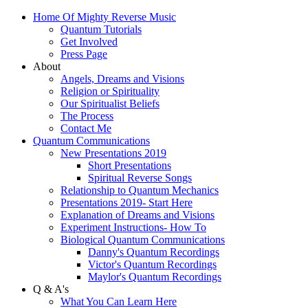
Home Of Mighty Reverse Music
Quantum Tutorials
Get Involved
Press Page
About
Angels, Dreams and Visions
Religion or Spirituality
Our Spiritualist Beliefs
The Process
Contact Me
Quantum Communications
New Presentations 2019
Short Presentations
Spiritual Reverse Songs
Relationship to Quantum Mechanics
Presentations 2019- Start Here
Explanation of Dreams and Visions
Experiment Instructions- How To
Biological Quantum Communications
Danny's Quantum Recordings
Victor's Quantum Recordings
Maylor's Quantum Recordings
Q & A's
What You Can Learn Here