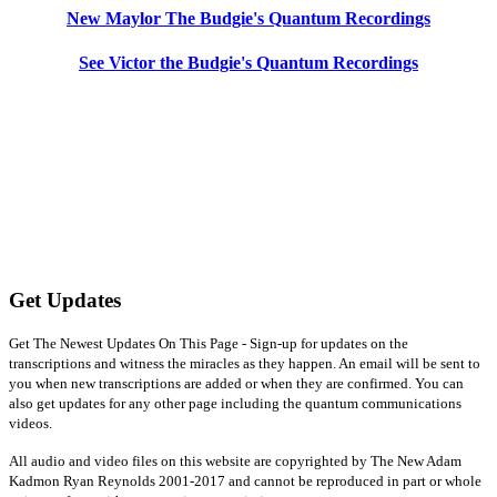
New Maylor The Budgie's Quantum Recordings
See Victor the Budgie's Quantum Recordings
Get Updates
Get The Newest Updates On This Page - Sign-up for updates on the
transcriptions and witness the miracles as they happen. An email will be sent to
you when new transcriptions are added or when they are confirmed. You can
also get updates for any other page including the quantum communications
videos.
All audio and video files on this website are copyrighted by The New Adam
Kadmon Ryan Reynolds 2001-2017 and cannot be reproduced in part or whole