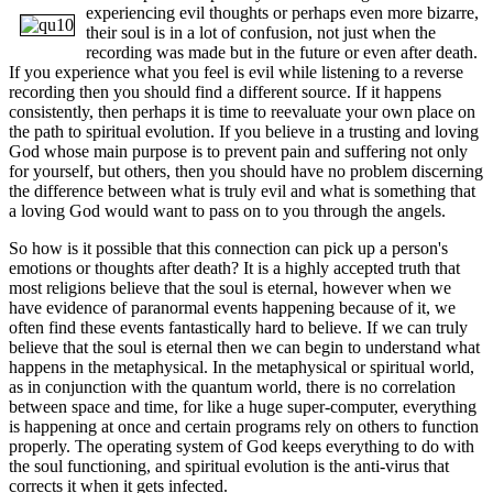
experiencing evil thoughts or perhaps
even more bizarre,
their soul is in a lot of confusion, not just when the
recording was made but in the future or even after death.
If you experience what you feel is evil while listening to a reverse
recording then you should find a different source. If it happens
consistently, then perhaps it is time to reevaluate your own place on
the path to spiritual evolution. If you believe in a trusting and loving
God whose main purpose is to prevent pain and suffering not only
for yourself, but others, then you should have no problem discerning
the difference between what is truly evil and what is something that
a loving God would want to pass on to you through the angels.
So how is it possible that this connection can pick up a person's
emotions or thoughts after death? It is a highly accepted truth that
most religions believe that the soul is eternal, however when we
have evidence of paranormal events happening because of it, we
often find these events fantastically hard to believe. If we can truly
believe that the soul is eternal then we can begin to understand what
happens in the metaphysical. In the metaphysical or spiritual world,
as in conjunction with the quantum world, there is no correlation
between space and time, for like a huge super-computer, everything
is happening at once and certain programs rely on others to function
properly. The operating system of God keeps everything to do with
the soul functioning, and spiritual evolution is the anti-virus that
corrects it when it gets infected.