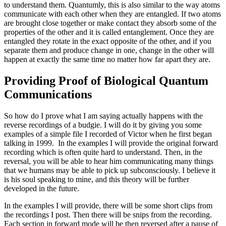
to understand them. Quantumly, this is also similar to the way atoms
communicate with each other when they are entangled. If two atoms
are brought close together or make contact they absorb some of the
properties of the other and it is called entanglement. Once they are
entangled they rotate in the exact opposite of the other, and if you
separate them and produce change in one, change in the other will
happen at exactly the same time no matter how far apart they are.
Providing Proof of Biological Quantum
Communications
So how do I prove what I am saying actually happens with the
reverse recordings of a budgie. I will do it by giving you some
examples of a simple file I recorded of Victor when he first began
talking in 1999. In the examples I will provide the original forward
recording which is often quite hard to understand. Then, in the
reversal, you will be able to hear him communicating many things
that we humans may be able to pick up subconsciously. I believe it
is his soul speaking to mine, and this theory will be further
developed in the future.
In the examples I will provide, there will be some short clips from
the recordings I post. Then there will be snips from the recording.
Each section in forward mode will be then reversed after a pause of