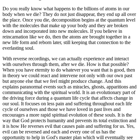
Do you really know what happens to the billions of atoms in our
body when we die? They do not just disappear, they end up all over
the place. Once you die, decomposition begins at the quantum level
with the molecules that make up your body and they are broken
down and incorporated into new molecules. If you believe in
reincarnation like we do, then the atoms are brought together in a
new life form and reborn later, still keeping that connection to the
everlasting soul.
With reverse recordings, we can actually experience and interact
with ourselves through them, after we die. How is that possible?
When you have eternity to do whatever you want that is good, then
in theory we could react and intervene not only with our own past
but anyone else that we feel might produce change. And this
explains paranormal events such as miracles, ghosts, apparitions and
communicating with the spiritual world. It is an evolutionary part of
the driving force during a quantum life cycle that affects change in
our soul. It focuses on less pain and suffering throughout each life
cycle of ourselves and those we have loved in past lives and
encourages a more rapid spiritual evolution of these souls. It is the
way that God protects humanity and prevents its total extinction and
it is how He reverses evil that causes pain and suffering for us. Yes,
evil can be reversed and each and every one of us has the
opportunity to help in God's master plan which will eventually see