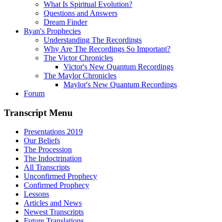
What Is Spiritual Evolution?
Questions and Answers
Dream Finder
Ryan's Prophecies
Understanding The Recordings
Why Are The Recordings So Important?
The Victor Chronicles
Victor's New Quantum Recordings
The Maylor Chronicles
Maylor's New Quantum Recordings
Forum
Transcript Menu
Presentations 2019
Our Beliefs
The Procession
The Indoctrination
All Transcripts
Unconfirmed Prophecy
Confirmed Prophecy
Lessons
Articles and News
Newest Transcripts
Future Translations