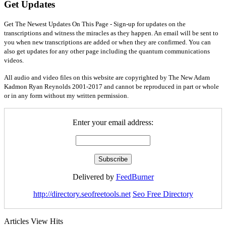
Get Updates
Get The Newest Updates On This Page - Sign-up for updates on the
transcriptions and witness the miracles as they happen. An email will be sent to
you when new transcriptions are added or when they are confirmed. You can
also get updates for any other page including the quantum communications
videos.
All audio and video files on this website are copyrighted by The New Adam
Kadmon Ryan Reynolds 2001-2017 and cannot be reproduced in part or whole
or in any form without my written permission.
Enter your email address:
Delivered by
FeedBurner
http://directory.seofreetools.net
Seo Free Directory
Articles View Hits