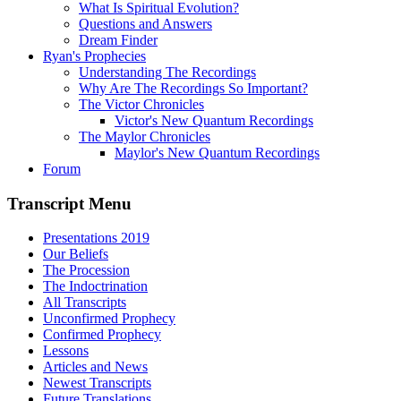
What Is Spiritual Evolution?
Questions and Answers
Dream Finder
Ryan's Prophecies
Understanding The Recordings
Why Are The Recordings So Important?
The Victor Chronicles
Victor's New Quantum Recordings
The Maylor Chronicles
Maylor's New Quantum Recordings
Forum
Transcript Menu
Presentations 2019
Our Beliefs
The Procession
The Indoctrination
All Transcripts
Unconfirmed Prophecy
Confirmed Prophecy
Lessons
Articles and News
Newest Transcripts
Future Translations