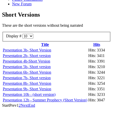
New Forum
Short Versions
These are the short versions without being narrated
Display #
Title
Hits
Presentation 3b- Short Version
Hits: 3334
Presentation 2b- Short version
Hits: 3411
Presentation 4b-Short Version
Hits: 3391
Presentation 5b- Short version
Hits: 3210
Presentation 6b- Short Version
Hits: 3244
Presentation 7b- Short version
Hits: 3221
Presentation 8b- Short Version
Hits: 3254
Presentation 9b- Short Version
Hits: 3351
Presentation 10b - (short version)
Hits: 3233
Presentation 12b - Summer Prophecy (Short Version)
Hits: 3047
Start
Prev
1
2
Next
End