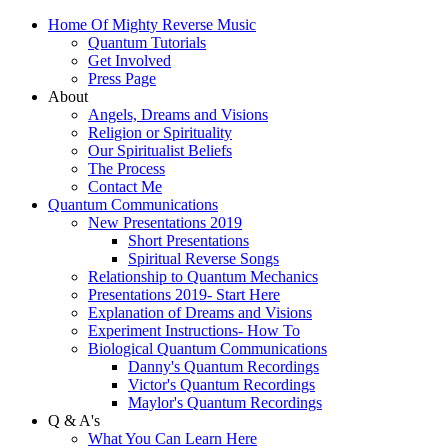
Home Of Mighty Reverse Music
Quantum Tutorials
Get Involved
Press Page
About
Angels, Dreams and Visions
Religion or Spirituality
Our Spiritualist Beliefs
The Process
Contact Me
Quantum Communications
New Presentations 2019
Short Presentations
Spiritual Reverse Songs
Relationship to Quantum Mechanics
Presentations 2019- Start Here
Explanation of Dreams and Visions
Experiment Instructions- How To
Biological Quantum Communications
Danny's Quantum Recordings
Victor's Quantum Recordings
Maylor's Quantum Recordings
Q & A's
What You Can Learn Here