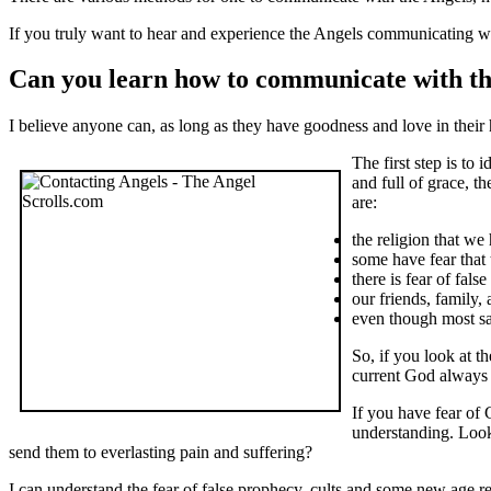
If you truly want to hear and experience the Angels communicating wit
Can you learn how to communicate with th
I believe anyone can, as long as they have goodness and love in their h
The first step is to 
and full of grace, t
are:
the religion that w
some have fear that 
there is fear of fal
our friends, family,
even though most say
So, if you look at 
current God always 
If you have fear of
understanding. Look
send them to everlasting pain and suffering?
I can understand the fear of false prophecy, cults and some new age reli