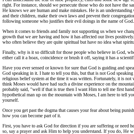
right. For instance, should we persecute those who do not have the sa
He knows we are human and make mistakes. He is an understanding God 
and their children, make their own laws and prevent their congregations
following someone who justifies their evil doings in the name of God.
When it comes to friends and family not supporting us when we change 
growth that we are having and how it has affected our lives positivel
who often believe they are quite spiritual but have no idea what spiritu
Finally, why is it so difficult for those people who believe in God, w
either call it a hoax, coincidence or brush it off, saying it has a scienti
Have you ever sensed or known for sure that God is guiding and speak
God speaking in it. I hate to tell you this, but that is not God speaking 
religious belief system at the time it was written. Fortunately, it is n
think Moses would have had such a divine experience on the mountai
probably said, "well if that is true then I want Him to tell me first h
hypothetical man up on the mountain with Moses, I am here to tell you 
yourself.
Once you get past the dogma that causes your fear about being punished
how you can become part of it.
First, you have to ask God for direction if you are suffering or need 
so, say a prayer and ask Him to help you understand. If you do, He wi