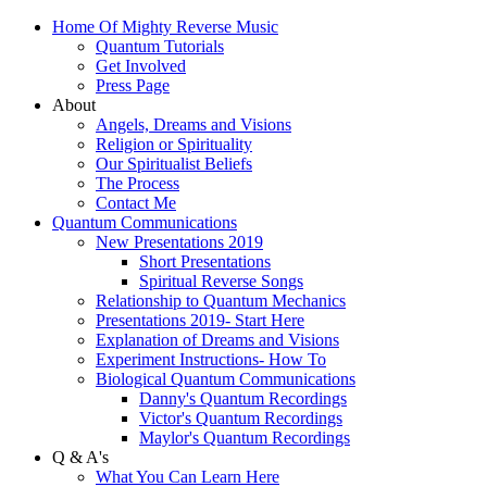
Home Of Mighty Reverse Music
Quantum Tutorials
Get Involved
Press Page
About
Angels, Dreams and Visions
Religion or Spirituality
Our Spiritualist Beliefs
The Process
Contact Me
Quantum Communications
New Presentations 2019
Short Presentations
Spiritual Reverse Songs
Relationship to Quantum Mechanics
Presentations 2019- Start Here
Explanation of Dreams and Visions
Experiment Instructions- How To
Biological Quantum Communications
Danny's Quantum Recordings
Victor's Quantum Recordings
Maylor's Quantum Recordings
Q & A's
What You Can Learn Here