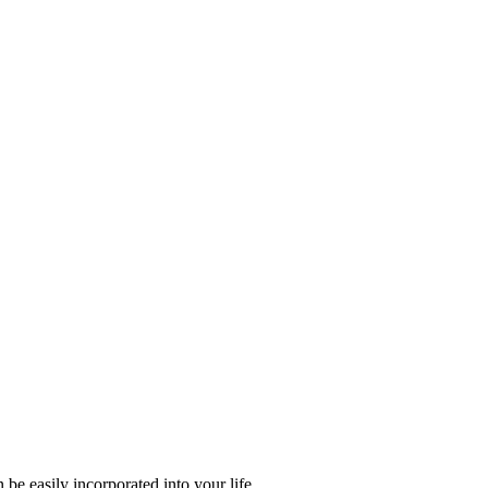
e easily incorporated into your life.