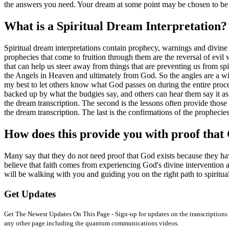
the answers you need. Your dream at some point may be chosen to be 
What is a Spiritual Dream Interpretation?
Spiritual dream interpretations contain prophecy, warnings and divine
prophecies that come to fruition through them are the reversal of evil 
that can help us steer away from things that are preventing us from spi
the Angels in Heaven and ultimately from God. So the angles are a wi
my best to let others know what God passes on during the entire process
backed up by what the budgies say, and others can hear them say it as
the dream transcription. The second is the lessons often provide thos
the dream transcription. The last is the confirmations of the prophecie
How does this provide you with proof that 
Many say that they do not need proof that God exists because they have
believe that faith comes from experiencing God's divine intervention 
will be walking with you and guiding you on the right path to spiritua
Get Updates
Get The Newest Updates On This Page - Sign-up for updates on the transcriptions 
any other page including the quantum communications videos.