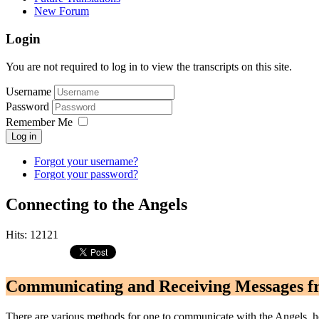
New Forum
Login
You are not required to log in to view the transcripts on this site.
Username
Password
Remember Me
Log in
Forgot your username?
Forgot your password?
Connecting to the Angels
Hits: 12121
Communicating and Receiving Messages f
There are various methods for one to communicate with the Angels, ho