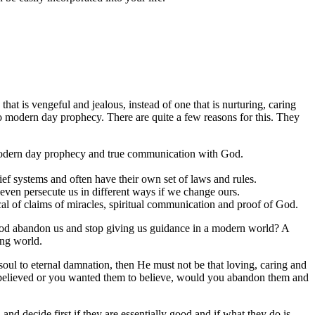
 that is vengeful and jealous, instead of one that is nurturing, caring
to modern day prophecy. There are quite a few reasons for this. They
s modern day prophecy and true communication with God.
lief systems and often have their own set of laws and rules.
 even persecute us in different ways if we change ours.
cal of claims of miracles, spiritual communication and proof of God.
 God abandon us and stop giving us guidance in a modern world? A
ing world.
oul to eternal damnation, then He must not be that loving, caring and
ou believed or you wanted them to believe, would you abandon them and
and decide first if they are essentially good and if what they do is