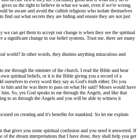
 gives us the right to believe in what we want, even if we're wrong.
uld be aware and avoid the cultish religions who isolate themselves
o find out what secrets they are hiding and ensure they are not just
y we can get them to accept our change is when they see the spiritual
 a significant change in our belief systems. Trust me, there are many
tural world? In other words, they dismiss anything miraculous and
 me through the minister of the church. I read the Bible and hear
 own spiritual beliefs, or it is the Bible giving you a record of a
hold ourselves to every word they say as God's truth either. Do you
g to him and he was there to pass on what He said? Moses would have
 to him. So, yes God speaks to me through the Angels, and like that
ing to us through the Angels and you will be able to witness it
ocused on creating and it's benefits for mankind. So let me explain
on that gives you some spiritual confusion and you need it answered. If
of the dream interpretations that I have done, they shall help you get