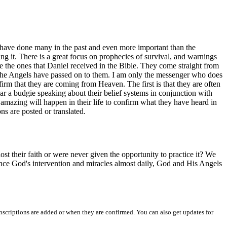
I have done many in the past and even more important than the
ing it. There is a great focus on prophecies of survival, and warnings
ike the ones that Daniel received in the Bible. They come straight from
t the Angels have passed on to them. I am only the messenger who does
firm that they are coming from Heaven. The first is that they are often
r a budgie speaking about their belief systems in conjunction with
amazing will happen in their life to confirm what they have heard in
ns are posted or translated.
st their faith or were never given the opportunity to practice it? We
ience God's intervention and miracles almost daily, God and His Angels
nscriptions are added or when they are confirmed. You can also get updates for