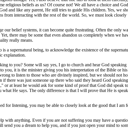
me religious beliefs as us? Of course not! We all have a choice and God
and like any parent, He still tries to guide His children. Yes, we sho
 from interacting with the rest of the world. So, we must look closely t
our belief systems, it can become quite frustrating. Often the only wa
y. Yet, there may be some that even abandon us completely when we have
ality really means.
ho is a supernatural being, to acknowledge the existence of the superna
fic explanation.
ing to you? Some will say yes, I go to church and hear God speaking to
to you, it is the minister giving you his interpretation of the Bible or his
ot wrong to listen to those who are divinely inspired, but we should not 
n if there was just someone up there who said they heard God speakin
and," or at least he would ask for some kind of proof that God did speak
what He says. The only difference is that I will prove that He is speak
 for listening, you may be able to closely look at the good that I am f
help with anything. Even if you are not suffering you may have a questi
ll send you a dream to help you, and if you just open your mind to some 