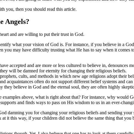
h you, then you should read this article.
e Angels?
eart and are willing to put their trust in God.
identify what your vision of God is. For instance, if you believe in a God
hen you may have difficulty trusting what He has to say when it comes 
e have accepted and are more or less cultured to believe in, denounce
they will be damned for eternity for changing their religious beliefs.
se prophets, cults, and methods in which new age religions adopt their be
 and acquaintances often do not support different belief systems and can
 they believe in God and the eternal soul, they are often highly skepti
the examples above, what is right about that? For instance, why would
supports and finds ways to pass on His wisdom to us in an ever-chang
 God damning you for changing your religious beliefs and sending your s
 at it this way, if your children did not believe the same thing that y
gions though. Yet, I also believe that one has to look at them carefully, 