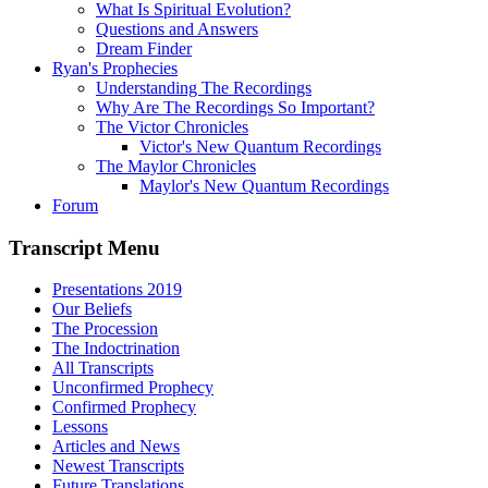
What Is Spiritual Evolution?
Questions and Answers
Dream Finder
Ryan's Prophecies
Understanding The Recordings
Why Are The Recordings So Important?
The Victor Chronicles
Victor's New Quantum Recordings
The Maylor Chronicles
Maylor's New Quantum Recordings
Forum
Transcript Menu
Presentations 2019
Our Beliefs
The Procession
The Indoctrination
All Transcripts
Unconfirmed Prophecy
Confirmed Prophecy
Lessons
Articles and News
Newest Transcripts
Future Translations