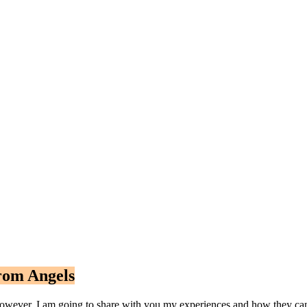
rom Angels
wever, I am going to share with you my experiences and how they can b