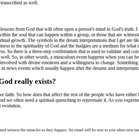
transcribed as well.
 lessons from God that will often open a person's mind to God's truth. 
within the soul that can happen within a group, or those that are witness
ritual growth. The symbols in the dream interpretations that I get are l
tness to the spirituality of God and the budgies are a medium for wha
. So there is a three-step confirmation that is used to validate and con
 well. So, in other words, a miraculous event happens when you can hea
e involved with divine emotions and a willingness to change. Something 
s in news events which usually happen after the dreams and interpretatio
God really exists?
 faith. So how does that affect the rest of the people who have either lo
and we often need a spiritual quenching to rejuvenate it. As you exper
l evolution.
and witness the miracles as they happen. An email will be sent to you when new tra