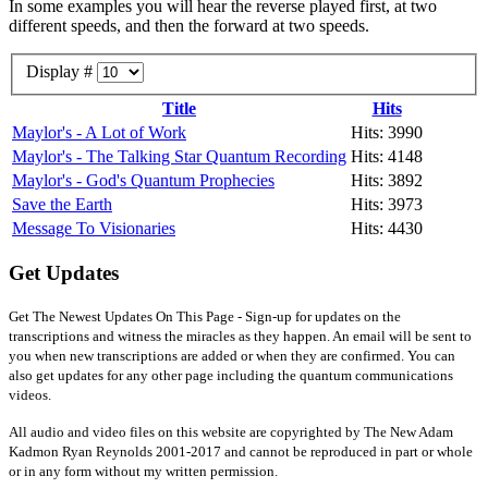
In some examples you will hear the reverse played first, at two
different speeds, and then the forward at two speeds.
Display #
Title
Hits
Maylor's - A Lot of Work
Hits: 3990
Maylor's - The Talking Star Quantum Recording
Hits: 4148
Maylor's - God's Quantum Prophecies
Hits: 3892
Save the Earth
Hits: 3973
Message To Visionaries
Hits: 4430
Get Updates
Get The Newest Updates On This Page - Sign-up for updates on the
transcriptions and witness the miracles as they happen. An email will be sent to
you when new transcriptions are added or when they are confirmed. You can
also get updates for any other page including the quantum communications
videos.
All audio and video files on this website are copyrighted by The New Adam
Kadmon Ryan Reynolds 2001-2017 and cannot be reproduced in part or whole
or in any form without my written permission.