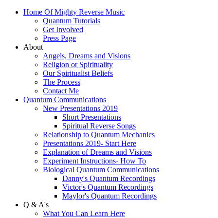
Home Of Mighty Reverse Music
Quantum Tutorials
Get Involved
Press Page
About
Angels, Dreams and Visions
Religion or Spirituality
Our Spiritualist Beliefs
The Process
Contact Me
Quantum Communications
New Presentations 2019
Short Presentations
Spiritual Reverse Songs
Relationship to Quantum Mechanics
Presentations 2019- Start Here
Explanation of Dreams and Visions
Experiment Instructions- How To
Biological Quantum Communications
Danny's Quantum Recordings
Victor's Quantum Recordings
Maylor's Quantum Recordings
Q & A's
What You Can Learn Here