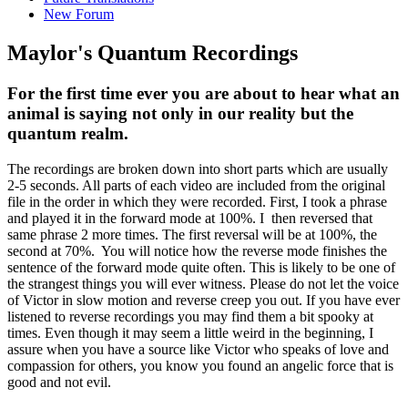
New Forum
Maylor's Quantum Recordings
For the first time ever you are about to hear what an
animal is saying not only in our reality but the
quantum realm.
The recordings are broken down into short parts which are usually
2-5 seconds. All parts of each video are included from the original
file in the order in which they were recorded. First, I took a phrase
and played it in the forward mode at 100%. I then reversed that
same phrase 2 more times. The first reversal will be at 100%, the
second at 70%. You will notice how the reverse mode finishes the
sentence of the forward mode quite often. This is likely to be one of
the strangest things you will ever witness. Please do not let the voice
of Victor in slow motion and reverse creep you out. If you have ever
listened to reverse recordings you may find them a bit spooky at
times. Even though it may seem a little weird in the beginning, I
assure when you have a source like Victor who speaks of love and
compassion for others, you know you found an angelic force that is
good and not evil.