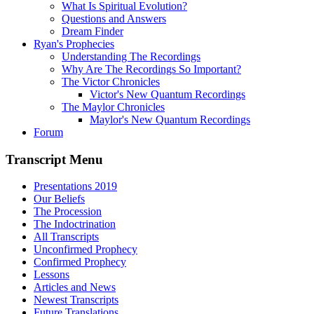
What Is Spiritual Evolution?
Questions and Answers
Dream Finder
Ryan's Prophecies
Understanding The Recordings
Why Are The Recordings So Important?
The Victor Chronicles
Victor's New Quantum Recordings
The Maylor Chronicles
Maylor's New Quantum Recordings
Forum
Transcript Menu
Presentations 2019
Our Beliefs
The Procession
The Indoctrination
All Transcripts
Unconfirmed Prophecy
Confirmed Prophecy
Lessons
Articles and News
Newest Transcripts
Future Translations