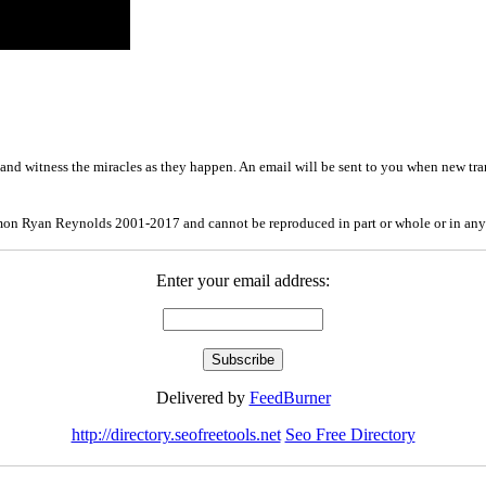
and witness the miracles as they happen. An email will be sent to you when new tra
mon Ryan Reynolds 2001-2017 and cannot be reproduced in part or whole or in any
Enter your email address:
Delivered by
FeedBurner
http://directory.seofreetools.net
Seo Free Directory