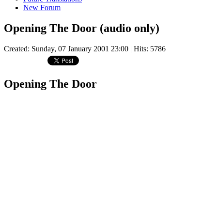
New Forum
Opening The Door (audio only)
Created: Sunday, 07 January 2001 23:00
| Hits: 5786
Opening The Door