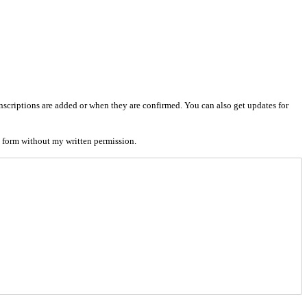
nscriptions are added or when they are confirmed. You can also get updates for
 form without my written permission.