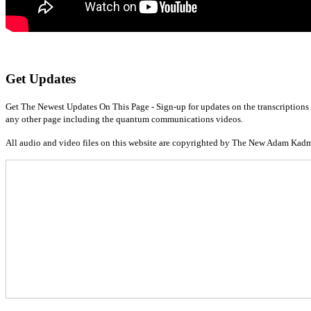
Get Updates
Get The Newest Updates On This Page - Sign-up for updates on the transcriptions 
any other page including the quantum communications videos.
All audio and video files on this website are copyrighted by The New Adam Kad