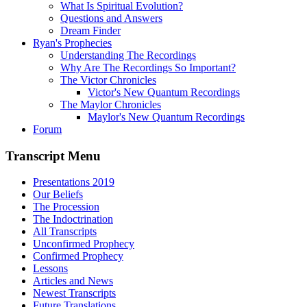
What Is Spiritual Evolution?
Questions and Answers
Dream Finder
Ryan's Prophecies
Understanding The Recordings
Why Are The Recordings So Important?
The Victor Chronicles
Victor's New Quantum Recordings
The Maylor Chronicles
Maylor's New Quantum Recordings
Forum
Transcript Menu
Presentations 2019
Our Beliefs
The Procession
The Indoctrination
All Transcripts
Unconfirmed Prophecy
Confirmed Prophecy
Lessons
Articles and News
Newest Transcripts
Future Translations