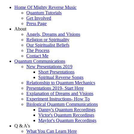
Home Of Mighty Reverse Music
Quantum Tutorials
Get Involved
Press Page
About
Angels, Dreams and Visions
Religion or Spirituality
Our Spiritualist Beliefs
The Process
Contact Me
Quantum Communications
New Presentations 2019
Short Presentations
Spiritual Reverse Songs
Relationship to Quantum Mechanics
Presentations 2019- Start Here
Explanation of Dreams and Visions
Experiment Instructions- How To
Biological Quantum Communications
Danny's Quantum Recordings
Victor's Quantum Recordings
Maylor's Quantum Recordings
Q & A's
What You Can Learn Here