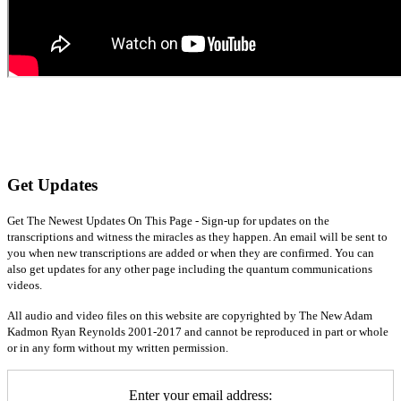
Get Updates
Get The Newest Updates On This Page - Sign-up for updates on the
transcriptions and witness the miracles as they happen. An email will be sent to
you when new transcriptions are added or when they are confirmed. You can
also get updates for any other page including the quantum communications
videos.
All audio and video files on this website are copyrighted by The New Adam
Kadmon Ryan Reynolds 2001-2017 and cannot be reproduced in part or whole
or in any form without my written permission.
Enter your email address: