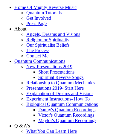
Home Of Mighty Reverse Music
Quantum Tutorials
Get Involved
Press Page
About
Angels, Dreams and Visions
Religion or Spirituality
Our Spiritualist Beliefs
The Process
Contact Me
Quantum Communications
New Presentations 2019
Short Presentations
Spiritual Reverse Songs
Relationship to Quantum Mechanics
Presentations 2019- Start Here
Explanation of Dreams and Visions
Experiment Instructions- How To
Biological Quantum Communications
Danny's Quantum Recordings
Victor's Quantum Recordings
Maylor's Quantum Recordings
Q & A's
What You Can Learn Here