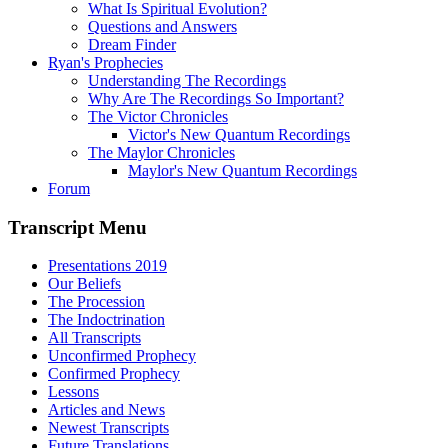
What Is Spiritual Evolution?
Questions and Answers
Dream Finder
Ryan's Prophecies
Understanding The Recordings
Why Are The Recordings So Important?
The Victor Chronicles
Victor's New Quantum Recordings
The Maylor Chronicles
Maylor's New Quantum Recordings
Forum
Transcript Menu
Presentations 2019
Our Beliefs
The Procession
The Indoctrination
All Transcripts
Unconfirmed Prophecy
Confirmed Prophecy
Lessons
Articles and News
Newest Transcripts
Future Translations