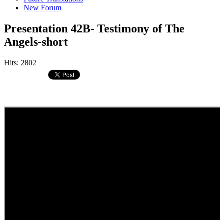
New Forum
Presentation 42B- Testimony of The
Angels-short
Hits: 2802