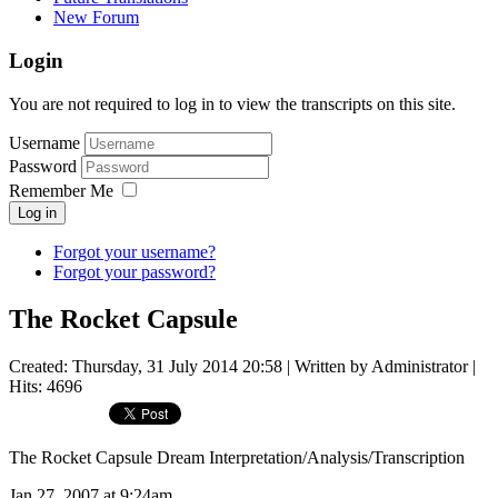
New Forum
Login
You are not required to log in to view the transcripts on this site.
Username
Password
Remember Me
Log in
Forgot your username?
Forgot your password?
The Rocket Capsule
Created: Thursday, 31 July 2014 20:58
|
Written by Administrator
|
Hits: 4696
The Rocket Capsule Dream Interpretation/Analysis/Transcription
Jan 27, 2007 at 9:24am