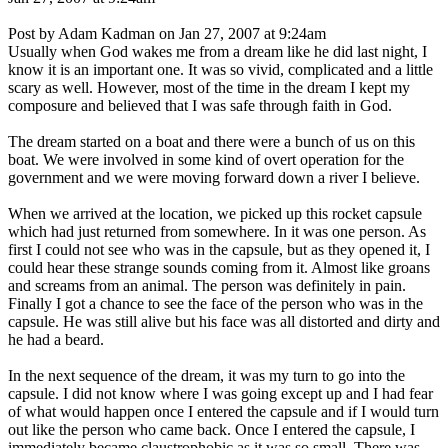
Post by Adam Kadman on Jan 27, 2007 at 9:24am
Usually when God wakes me from a dream like he did last night, I
know it is an important one. It was so vivid, complicated and a little
scary as well. However, most of the time in the dream I kept my
composure and believed that I was safe through faith in God.
The dream started on a boat and there were a bunch of us on this
boat. We were involved in some kind of overt operation for the
government and we were moving forward down a river I believe.
When we arrived at the location, we picked up this rocket capsule
which had just returned from somewhere. In it was one person. As
first I could not see who was in the capsule, but as they opened it, I
could hear these strange sounds coming from it. Almost like groans
and screams from an animal. The person was definitely in pain.
Finally I got a chance to see the face of the person who was in the
capsule. He was still alive but his face was all distorted and dirty and
he had a beard.
In the next sequence of the dream, it was my turn to go into the
capsule. I did not know where I was going except up and I had fear
of what would happen once I entered the capsule and if I would turn
out like the person who came back. Once I entered the capsule, I
immediately became claustrophobic as it was so small. There was