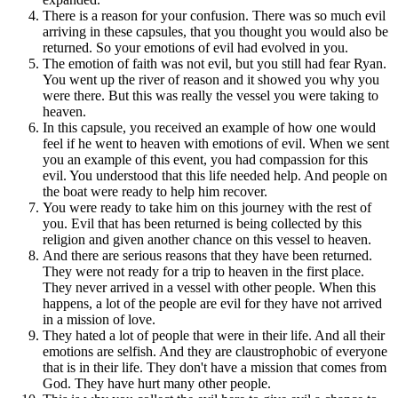
There is a reason for your confusion. There was so much evil
arriving in these capsules, that you thought you would also be
returned. So your emotions of evil had evolved in you.
The emotion of faith was not evil, but you still had fear Ryan.
You went up the river of reason and it showed you why you
were there. But this was really the vessel you were taking to
heaven.
In this capsule, you received an example of how one would
feel if he went to heaven with emotions of evil. When we sent
you an example of this event, you had compassion for this
evil. You understood that this life needed help. And people on
the boat were ready to help him recover.
You were ready to take him on this journey with the rest of
you. Evil that has been returned is being collected by this
religion and given another chance on this vessel to heaven.
And there are serious reasons that they have been returned.
They were not ready for a trip to heaven in the first place.
They never arrived in a vessel with other people. When this
happens, a lot of the people are evil for they have not arrived
in a mission of love.
They hated a lot of people that were in their life. And all their
emotions are selfish. And they are claustrophobic of everyone
that is in their life. They don't have a mission that comes from
God. They have hurt many other people.