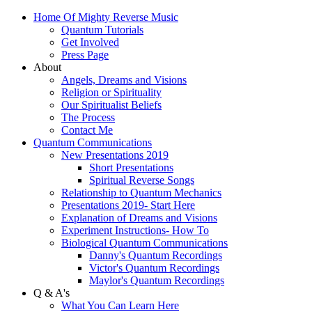
Home Of Mighty Reverse Music
Quantum Tutorials
Get Involved
Press Page
About
Angels, Dreams and Visions
Religion or Spirituality
Our Spiritualist Beliefs
The Process
Contact Me
Quantum Communications
New Presentations 2019
Short Presentations
Spiritual Reverse Songs
Relationship to Quantum Mechanics
Presentations 2019- Start Here
Explanation of Dreams and Visions
Experiment Instructions- How To
Biological Quantum Communications
Danny's Quantum Recordings
Victor's Quantum Recordings
Maylor's Quantum Recordings
Q & A's
What You Can Learn Here