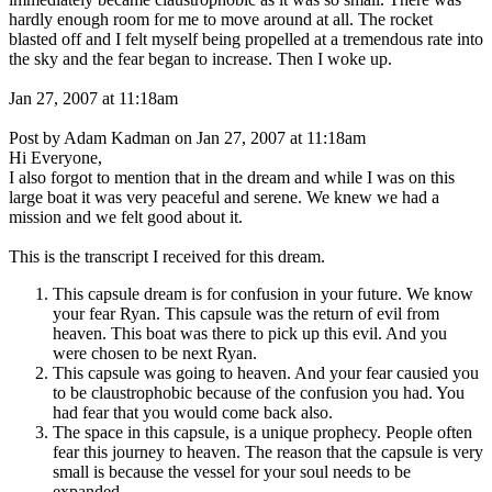
hardly enough room for me to move around at all. The rocket
blasted off and I felt myself being propelled at a tremendous rate into
the sky and the fear began to increase. Then I woke up.
Jan 27, 2007 at 11:18am
Post by Adam Kadman on Jan 27, 2007 at 11:18am
Hi Everyone,
I also forgot to mention that in the dream and while I was on this
large boat it was very peaceful and serene. We knew we had a
mission and we felt good about it.
This is the transcript I received for this dream.
This capsule dream is for confusion in your future. We know
your fear Ryan. This capsule was the return of evil from
heaven. This boat was there to pick up this evil. And you
were chosen to be next Ryan.
This capsule was going to heaven. And your fear causied you
to be claustrophobic because of the confusion you had. You
had fear that you would come back also.
The space in this capsule, is a unique prophecy. People often
fear this journey to heaven. The reason that the capsule is very
small is because the vessel for your soul needs to be
expanded.