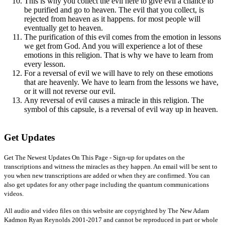
This is why you collect the evil here to give evil a chance to
be purified and go to heaven. The evil that you collect, is
rejected from heaven as it happens. for most people will
eventually get to heaven.
The purification of this evil comes from the emotion in lessons
we get from God. And you will experience a lot of these
emotions in this religion. That is why we have to learn from
every lesson.
For a reversal of evil we will have to rely on these emotions
that are heavenly. We have to learn from the lessons we have,
or it will not reverse our evil.
Any reversal of evil causes a miracle in this religion. The
symbol of this capsule, is a reversal of evil way up in heaven.
Get Updates
Get The Newest Updates On This Page - Sign-up for updates on the
transcriptions and witness the miracles as they happen. An email will be sent to
you when new transcriptions are added or when they are confirmed. You can
also get updates for any other page including the quantum communications
videos.
All audio and video files on this website are copyrighted by The New Adam
Kadmon Ryan Reynolds 2001-2017 and cannot be reproduced in part or whole