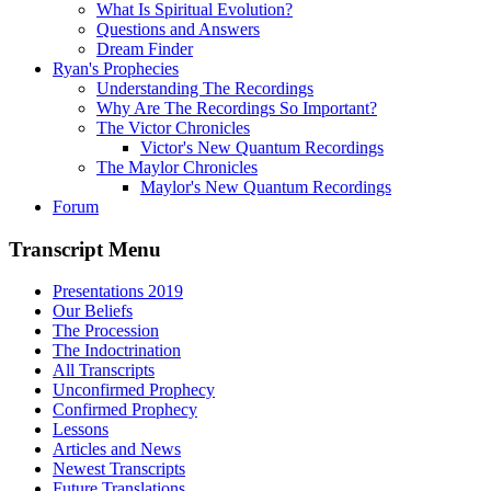
What Is Spiritual Evolution?
Questions and Answers
Dream Finder
Ryan's Prophecies
Understanding The Recordings
Why Are The Recordings So Important?
The Victor Chronicles
Victor's New Quantum Recordings
The Maylor Chronicles
Maylor's New Quantum Recordings
Forum
Transcript Menu
Presentations 2019
Our Beliefs
The Procession
The Indoctrination
All Transcripts
Unconfirmed Prophecy
Confirmed Prophecy
Lessons
Articles and News
Newest Transcripts
Future Translations