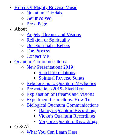
Home Of Mighty Reverse Music
Quantum Tutorials
Get Involved
Press Page
About
Angels, Dreams and Visions
Religion or Spirituality
Our Spiritualist Beliefs
The Process
Contact Me
Quantum Communications
New Presentations 2019
Short Presentations
Spiritual Reverse Songs
Relationship to Quantum Mechanics
Presentations 2019- Start Here
Explanation of Dreams and Visions
Experiment Instructions- How To
Biological Quantum Communications
Danny's Quantum Recordings
Victor's Quantum Recordings
Maylor's Quantum Recordings
Q & A's
What You Can Learn Here