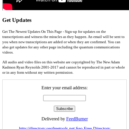
Get Updates
Get The Newest Updates On This Page - Sign-up for updates on the
transcriptions and witness the miracles as they happen. An email will be sent to
you when new transcriptions are added or when they are confirmed. You can
also get updates for any other page including the quantum communications
videos.
All audio and video files on this website are copyrighted by The New Adam
Kadmon Ryan Reynolds 2001-2017 and cannot be reproduced in part or whole
or in any form without my written permission.
Enter your email address:
Delivered by
FeedBurner
http://directory.seofreetools.net
Seo Free Directory