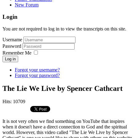
New Forum
Login
You are not required to log in to view the transcripts on this site.
Username
Password
Remember Me
Log in
Forgot your username?
Forgot your password?
The Lie We Live by Spencer Cathcart
Hits: 10709
It is not very often we find something on YouTube that inspires
when it doesn't have a direct connection to God and the spiritual
world. However, this video called "The Lie We Live by Spencer
Cathcart" is one we would like to share with others on this website.