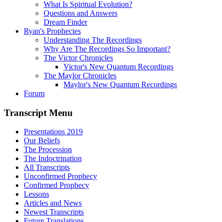
What Is Spiritual Evolution?
Questions and Answers
Dream Finder
Ryan's Prophecies
Understanding The Recordings
Why Are The Recordings So Important?
The Victor Chronicles
Victor's New Quantum Recordings
The Maylor Chronicles
Maylor's New Quantum Recordings
Forum
Transcript Menu
Presentations 2019
Our Beliefs
The Procession
The Indoctrination
All Transcripts
Unconfirmed Prophecy
Confirmed Prophecy
Lessons
Articles and News
Newest Transcripts
Future Translations