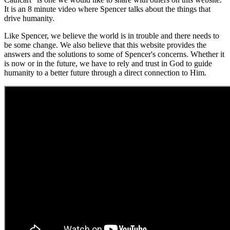
It is an 8 minute video where Spencer talks about the things that
drive humanity.
Like Spencer, we believe the world is in trouble and there needs to
be some change. We also believe that this website provides the
answers and the solutions to some of Spencer's concerns. Whether it
is now or in the future, we have to rely and trust in God to guide
humanity to a better future through a direct connection to Him.