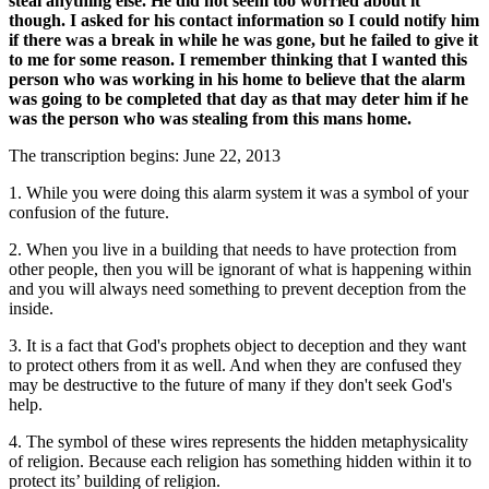
steal anything else. He did not seem too worried about it
though. I asked for his contact information so I could notify him
if there was a break in while he was gone, but he failed to give it
to me for some reason. I remember thinking that I wanted this
person who was working in his home to believe that the alarm
was going to be completed that day as that may deter him if he
was the person who was stealing from this mans home.
The transcription begins: June 22, 2013
1. While you were doing this alarm system it was a symbol of your
confusion of the future.
2. When you live in a building that needs to have protection from
other people, then you will be ignorant of what is happening within
and you will always need something to prevent deception from the
inside.
3. It is a fact that God's prophets object to deception and they want
to protect others from it as well. And when they are confused they
may be destructive to the future of many if they don't seek God's
help.
4. The symbol of these wires represents the hidden metaphysicality
of religion. Because each religion has something hidden within it to
protect its’ building of religion.