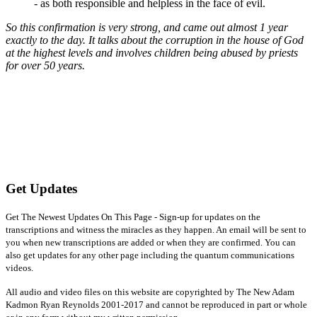
- as both responsible and helpless in the face of evil.
So this confirmation is very strong, and came out almost 1 year
exactly to the day. It talks about the corruption in the house of God
at the highest levels and involves children being abused by priests
for over 50 years.
Get Updates
Get The Newest Updates On This Page - Sign-up for updates on the
transcriptions and witness the miracles as they happen. An email will be sent to
you when new transcriptions are added or when they are confirmed. You can
also get updates for any other page including the quantum communications
videos.
All audio and video files on this website are copyrighted by The New Adam
Kadmon Ryan Reynolds 2001-2017 and cannot be reproduced in part or whole