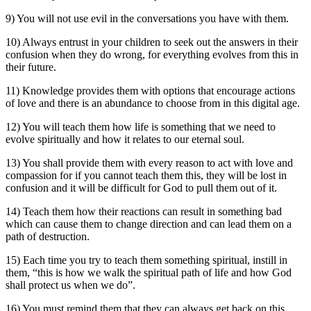
9) You will not use evil in the conversations you have with them.
10) Always entrust in your children to seek out the answers in their
confusion when they do wrong, for everything evolves from this in
their future.
11) Knowledge provides them with options that encourage actions
of love and there is an abundance to choose from in this digital age.
12) You will teach them how life is something that we need to
evolve spiritually and how it relates to our eternal soul.
13) You shall provide them with every reason to act with love and
compassion for if you cannot teach them this, they will be lost in
confusion and it will be difficult for God to pull them out of it.
14) Teach them how their reactions can result in something bad
which can cause them to change direction and can lead them on a
path of destruction.
15) Each time you try to teach them something spiritual, instill in
them, “this is how we walk the spiritual path of life and how God
shall protect us when we do”.
16) You must remind them that they can always get back on this