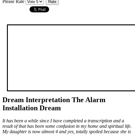
Please Rate
Dream Interpretation The Alarm
Installation Dream
It has been a while since I have completed a transcription and a
result of that has been some confusion in my home and spiritual life.
My daughter is now almost 4 and yes, totally spoiled because she is