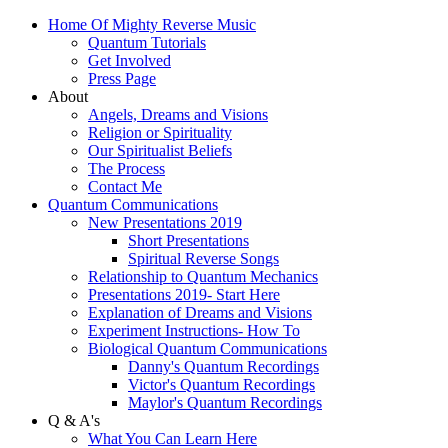
Home Of Mighty Reverse Music
Quantum Tutorials
Get Involved
Press Page
About
Angels, Dreams and Visions
Religion or Spirituality
Our Spiritualist Beliefs
The Process
Contact Me
Quantum Communications
New Presentations 2019
Short Presentations
Spiritual Reverse Songs
Relationship to Quantum Mechanics
Presentations 2019- Start Here
Explanation of Dreams and Visions
Experiment Instructions- How To
Biological Quantum Communications
Danny's Quantum Recordings
Victor's Quantum Recordings
Maylor's Quantum Recordings
Q & A's
What You Can Learn Here