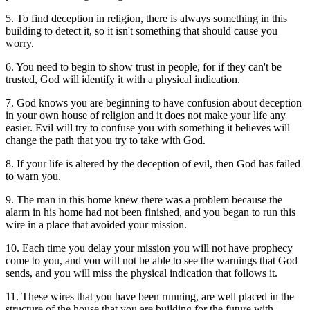
5. To find deception in religion, there is always something in this
building to detect it, so it isn't something that should cause you
worry.
6. You need to begin to show trust in people, for if they can't be
trusted, God will identify it with a physical indication.
7. God knows you are beginning to have confusion about deception
in your own house of religion and it does not make your life any
easier. Evil will try to confuse you with something it believes will
change the path that you try to take with God.
8. If your life is altered by the deception of evil, then God has failed
to warn you.
9. The man in this home knew there was a problem because the
alarm in his home had not been finished, and you began to run this
wire in a place that avoided your mission.
10. Each time you delay your mission you will not have prophecy
come to you, and you will not be able to see the warnings that God
sends, and you will miss the physical indication that follows it.
11. These wires that you have been running, are well placed in the
structure of the house that you are building for the future with