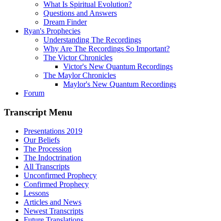
What Is Spiritual Evolution?
Questions and Answers
Dream Finder
Ryan's Prophecies
Understanding The Recordings
Why Are The Recordings So Important?
The Victor Chronicles
Victor's New Quantum Recordings
The Maylor Chronicles
Maylor's New Quantum Recordings
Forum
Transcript Menu
Presentations 2019
Our Beliefs
The Procession
The Indoctrination
All Transcripts
Unconfirmed Prophecy
Confirmed Prophecy
Lessons
Articles and News
Newest Transcripts
Future Translations