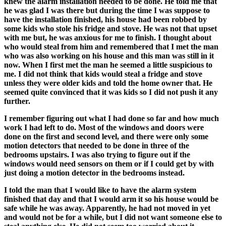
knew the alarm installation needed to be done. He told me that
he was glad I was there but during the time I was suppose to
have the installation finished, his house had been robbed by
some kids who stole his fridge and stove. He was not that upset
with me but, he was anxious for me to finish. I thought about
who would steal from him and remembered that I met the man
who was also working on his house and this man was still in it
now. When I first met the man he seemed a little suspicious to
me. I did not think that kids would steal a fridge and stove
unless they were older kids and told the home owner that. He
seemed quite convinced that it was kids so I did not push it any
further.
I remember figuring out what I had done so far and how much
work I had left to do. Most of the windows and doors were
done on the first and second level, and there were only some
motion detectors that needed to be done in three of the
bedrooms upstairs. I was also trying to figure out if the
windows would need sensors on them or if I could get by with
just doing a motion detector in the bedrooms instead.
I told the man that I would like to have the alarm system
finished that day and that I would arm it so his house would be
safe while he was away. Apparently, he had not moved in yet
and would not be for a while, but I did not want someone else to