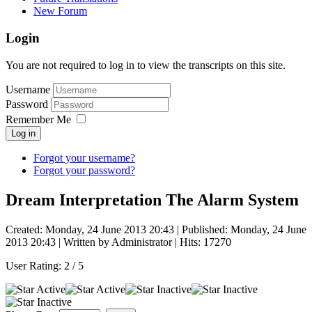
New Forum
Login
You are not required to log in to view the transcripts on this site.
Username
Password
Remember Me
Log in
Forgot your username?
Forgot your password?
Dream Interpretation The Alarm System
Created: Monday, 24 June 2013 20:43
|
Published: Monday, 24 June
2013 20:43
|
Written by Administrator
| Hits: 17270
User Rating:
2
/
5