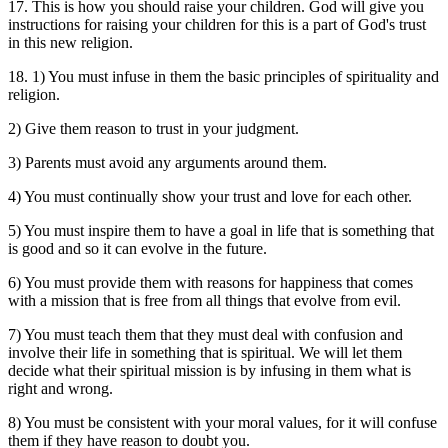
17. This is how you should raise your children. God will give you
instructions for raising your children for this is a part of God's trust
in this new religion.
18. 1) You must infuse in them the basic principles of spirituality and
religion.
2) Give them reason to trust in your judgment.
3) Parents must avoid any arguments around them.
4) You must continually show your trust and love for each other.
5) You must inspire them to have a goal in life that is something that
is good and so it can evolve in the future.
6) You must provide them with reasons for happiness that comes
with a mission that is free from all things that evolve from evil.
7) You must teach them that they must deal with confusion and
involve their life in something that is spiritual. We will let them
decide what their spiritual mission is by infusing in them what is
right and wrong.
8) You must be consistent with your moral values, for it will confuse
them if they have reason to doubt you.