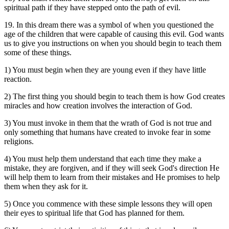
spiritual path if they have stepped onto the path of evil.
19. In this dream there was a symbol of when you questioned the
age of the children that were capable of causing this evil. God wants
us to give you instructions on when you should begin to teach them
some of these things.
1) You must begin when they are young even if they have little
reaction.
2) The first thing you should begin to teach them is how God creates
miracles and how creation involves the interaction of God.
3) You must invoke in them that the wrath of God is not true and
only something that humans have created to invoke fear in some
religions.
4) You must help them understand that each time they make a
mistake, they are forgiven, and if they will seek God's direction He
will help them to learn from their mistakes and He promises to help
them when they ask for it.
5) Once you commence with these simple lessons they will open
their eyes to spiritual life that God has planned for them.