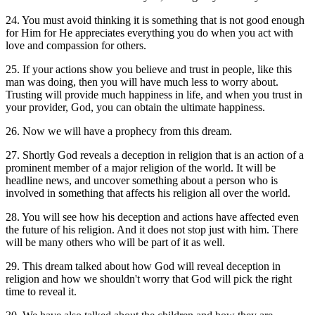
24. You must avoid thinking it is something that is not good enough
for Him for He appreciates everything you do when you act with
love and compassion for others.
25. If your actions show you believe and trust in people, like this
man was doing, then you will have much less to worry about.
Trusting will provide much happiness in life, and when you trust in
your provider, God, you can obtain the ultimate happiness.
26. Now we will have a prophecy from this dream.
27. Shortly God reveals a deception in religion that is an action of a
prominent member of a major religion of the world. It will be
headline news, and uncover something about a person who is
involved in something that affects his religion all over the world.
28. You will see how his deception and actions have affected even
the future of his religion. And it does not stop just with him. There
will be many others who will be part of it as well.
29. This dream talked about how God will reveal deception in
religion and how we shouldn't worry that God will pick the right
time to reveal it.