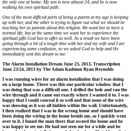
the only one at home. My son is now almost 24, and he is now
walking his own spiritual path.
One of the most difficult parts of being a parent at my age is keeping
up with her, and the other is trying to figure out what we should be
teaching her as parents about this religion. We want her to have a
normal life, but at the same time we want her to experience the
spiritual gifts God has to offer as well. As a result we have been
going through a bit of a tough time with her and my wife and I are
experiencing some confusion, so we asked God to help and He
immediately sent this dream to me.
The Alarm Installation Dream June 23, 2013, Transcription
June
23/24
, 2013 by The Adam Kadmon Ryan Reynolds
I was running wires for an alarm installation that I was doing
on a large home. There was this one particular window that I
was doing that was a difficult one. I drilled the hole and ran the
wire through and it came out exactly where I wanted it to. I was
happy that I could conceal it so well and that none of the wire
was showing as it was all hidden within the wall. Unfortunately,
I then realized that I was in the wrong home and should have
been doing the wiring in the home beside me, so I quickly went
over to it. I found the man there that owned the home and he
was happy to see me. He had not seen me for a while and he