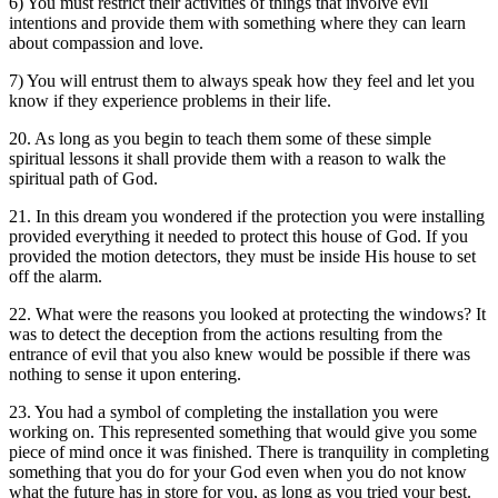
6) You must restrict their activities of things that involve evil
intentions and provide them with something where they can learn
about compassion and love.
7) You will entrust them to always speak how they feel and let you
know if they experience problems in their life.
20. As long as you begin to teach them some of these simple
spiritual lessons it shall provide them with a reason to walk the
spiritual path of God.
21. In this dream you wondered if the protection you were installing
provided everything it needed to protect this house of God. If you
provided the motion detectors, they must be inside His house to set
off the alarm.
22. What were the reasons you looked at protecting the windows? It
was to detect the deception from the actions resulting from the
entrance of evil that you also knew would be possible if there was
nothing to sense it upon entering.
23. You had a symbol of completing the installation you were
working on. This represented something that would give you some
piece of mind once it was finished. There is tranquility in completing
something that you do for your God even when you do not know
what the future has in store for you, as long as you tried your best.