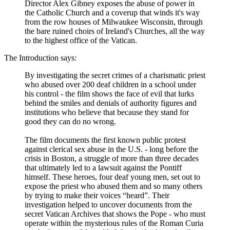
Director Alex Gibney exposes the abuse of power in
the Catholic Church and a coverup that winds it's way
from the row houses of Milwaukee Wisconsin, through
the bare ruined choirs of Ireland's Churches, all the way
to the highest office of the Vatican.
The Introduction says:
By investigating the secret crimes of a charismatic priest
who abused over 200 deaf children in a school under
his control - the film shows the face of evil that lurks
behind the smiles and denials of authority figures and
institutions who believe that because they stand for
good they can do no wrong.
The film documents the first known public protest
against clerical sex abuse in the U.S. - long before the
crisis in Boston, a struggle of more than three decades
that ultimately led to a lawsuit against the Pontiff
himself. These heroes, four deaf young men, set out to
expose the priest who abused them and so many others
by trying to make their voices “heard”. Their
investigation helped to uncover documents from the
secret Vatican Archives that shows the Pope - who must
operate within the mysterious rules of the Roman Curia