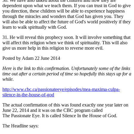
30. We have also talked about the children and how they are
dependent upon what we teach them. If you can trust in God to give
you direction, these children will be able to experience happiness
through the miracles and wonders that God has given you. They
will also be able to affect the future of God's world positively if they
learn to walk spiritually with God.
31. He will reveal this prophecy soon. It will involve something that
will affect this religion when we think of spirituality. This will also
give us more help in this religion to reverse more evil.
Posted by Adam 22 June 2014
Here is the link to this confirmation. Unfortunately some of the links
time out after a certain period of time so hopefully this stays up for a
while.
http://www.cbc.ca/passionateeye/episodes/mea-maxima-culpa-
silence-in-the-house-of-god
The actual confirmation of this was found exactly one year later on
June 22, 2014 and it was on the CBC program called
The Passionate Eye. It is called Silence In the House of God.
The Headline says: