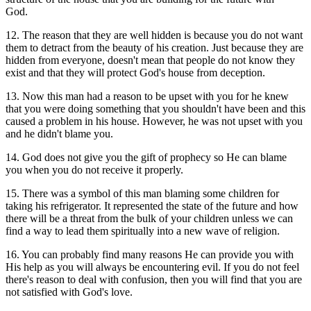
God.
12. The reason that they are well hidden is because you do not want
them to detract from the beauty of his creation. Just because they are
hidden from everyone, doesn't mean that people do not know they
exist and that they will protect God's house from deception.
13. Now this man had a reason to be upset with you for he knew
that you were doing something that you shouldn't have been and this
caused a problem in his house. However, he was not upset with you
and he didn't blame you.
14. God does not give you the gift of prophecy so He can blame
you when you do not receive it properly.
15. There was a symbol of this man blaming some children for
taking his refrigerator. It represented the state of the future and how
there will be a threat from the bulk of your children unless we can
find a way to lead them spiritually into a new wave of religion.
16. You can probably find many reasons He can provide you with
His help as you will always be encountering evil. If you do not feel
there's reason to deal with confusion, then you will find that you are
not satisfied with God's love.